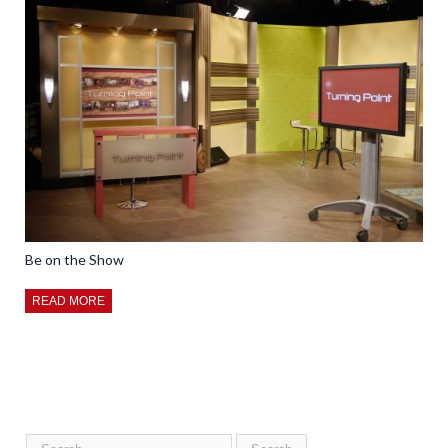
Be on the Show
READ MORE