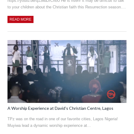
https://youtu.be/q13waJrCnoU He is risen! It may be difficult to talk
to your children about the Christian faith this Resurrection season.…
READ MORE
A Worship Experience at David’s Christian Centre, Lagos
TPz was on the road in one of our favorite cities, Lagos Nigeria!
Muyiwa lead a dynamic worship experience at…