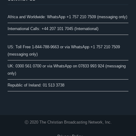
Africa and Worldwide: WhatsApp +1 757 210 7509 (messaging only)​
International Calls: +44 207 101 7045 (International)
US: Toll Free 1-844-788-9663 or via WhatsApp +1 757 210 7509
(messaging only)
UK: 0300 561 0700 or via WhatsApp on 07833 993 924 (messaging
only)
Republic of Ireland: 01 513 3738
Ⓒ 2020 The Christian Broadcasting Network, Inc.