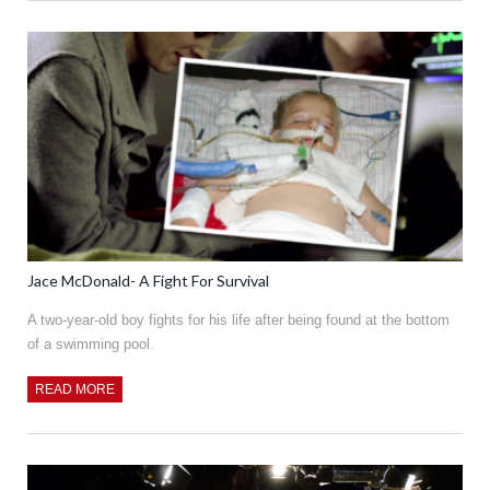
Jace McDonald- A Fight For Survival
A two-year-old boy fights for his life after being found at the bottom
of a swimming pool.
READ MORE