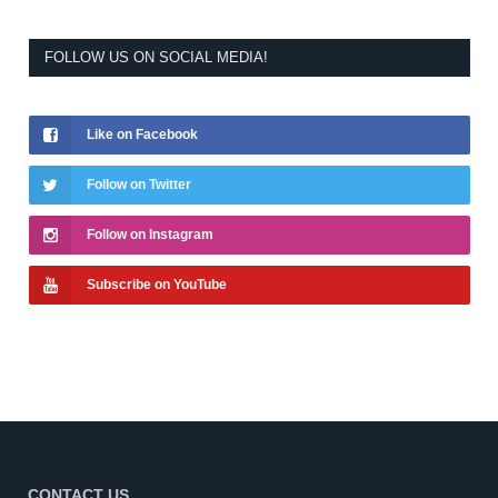
FOLLOW US ON SOCIAL MEDIA!
Like on Facebook
Follow on Twitter
Follow on Instagram
Subscribe on YouTube
CONTACT US