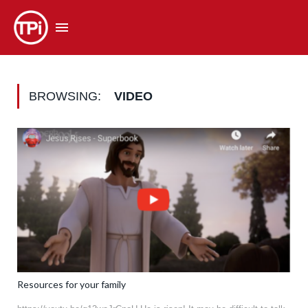
BROWSING:
VIDEO
Resources for your family