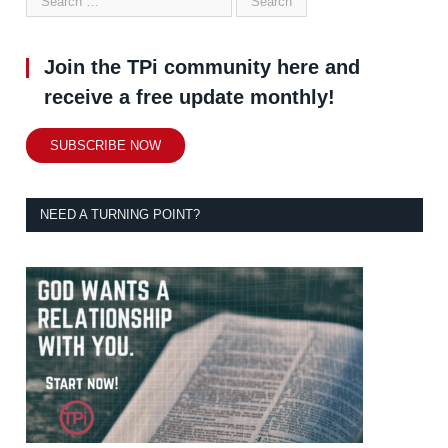
Join the TPi community here and
receive a free update monthly!
SUBSCRIBE NOW
NEED A TURNING POINT?