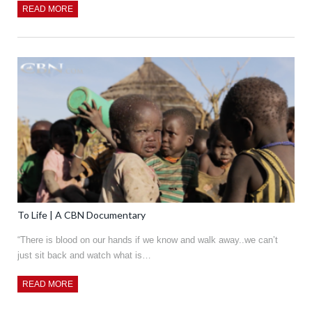
READ MORE
To Life | A CBN Documentary
“There is blood on our hands if we know and walk away..we can’t
just sit back and watch what is…
READ MORE