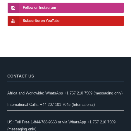
Follow on Instagram
Subscribe on YouTube
CONTACT US
Africa and Worldwide: WhatsApp +1 757 210 7509 (messaging only)​
International Calls: +44 207 101 7045 (International)
US: Toll Free 1-844-788-9663 or via WhatsApp +1 757 210 7509
(messaging only)