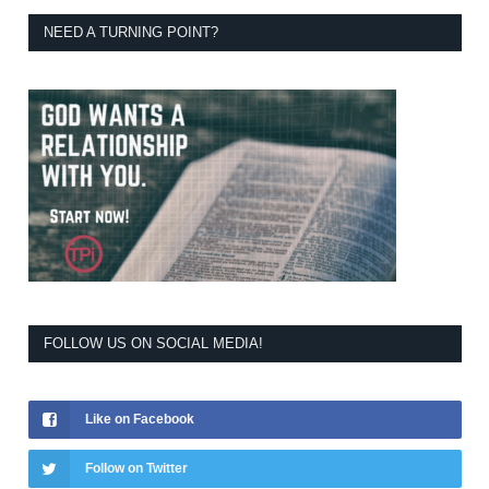
NEED A TURNING POINT?
FOLLOW US ON SOCIAL MEDIA!
Like on Facebook
Follow on Twitter