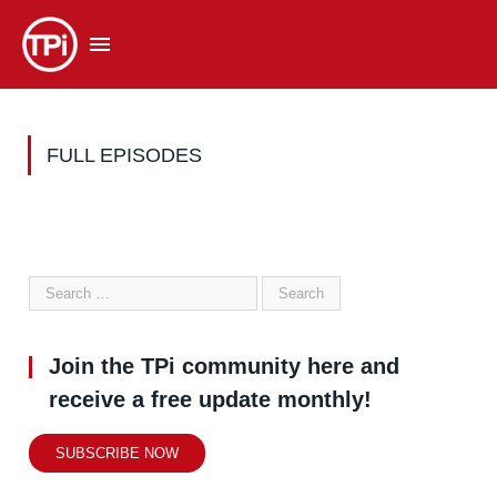
FULL EPISODES
Join the TPi community here and
receive a free update monthly!
SUBSCRIBE NOW