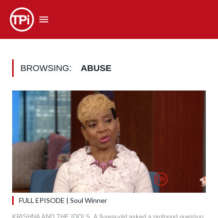
BROWSING:
ABUSE
FULL EPISODE | Soul Winner
KRISHNA AND THE IDOLS. A 9-year-old asked a profound question