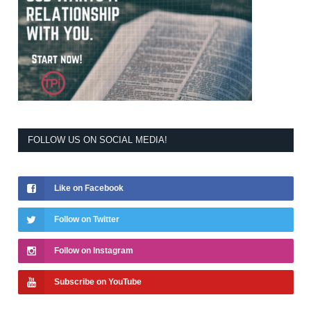
FOLLOW US ON SOCIAL MEDIA!
Like on Facebook
Follow on Twitter
Follow on Instagram
Subscribe on YouTube