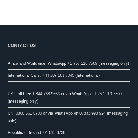
CONTACT US
Africa and Worldwide: WhatsApp +1 757 210 7509 (messaging only)​
International Calls: +44 207 101 7045 (International)
US: Toll Free 1-844-788-9663 or via WhatsApp +1 757 210 7509
(messaging only)
UK: 0300 561 0700 or via WhatsApp on 07833 993 924 (messaging
only)
Republic of Ireland: 01 513 3738