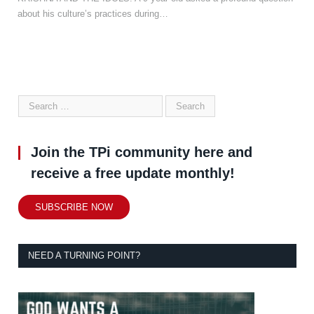
about his culture’s practices during…
Join the TPi community here and
receive a free update monthly!
SUBSCRIBE NOW
NEED A TURNING POINT?