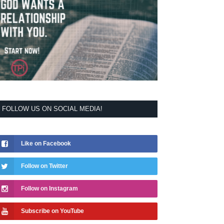
FOLLOW US ON SOCIAL MEDIA!
Like on Facebook
Follow on Twitter
Follow on Instagram
Subscribe on YouTube