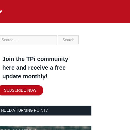
Join the TPi community
here and receive a free
update monthly!
SUBSCRIBE NOW
NEED A TURNING POINT?