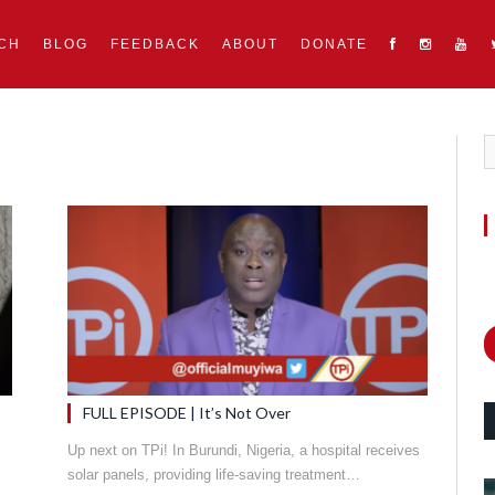
CH
BLOG
FEEDBACK
ABOUT
DONATE
FULL EPISODE | It’s Not Over
Up next on TPi! In Burundi, Nigeria, a hospital receives
solar panels, providing life-saving treatment…