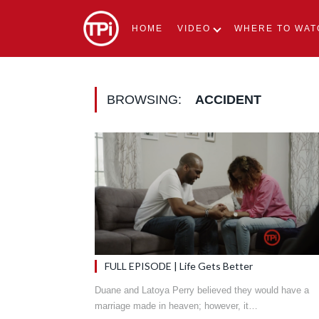
HOME
VIDEO
WHERE TO WAT
BROWSING:
ACCIDENT
FULL EPISODE | Life Gets Better
Duane and Latoya Perry believed they would have a
marriage made in heaven; however, it…