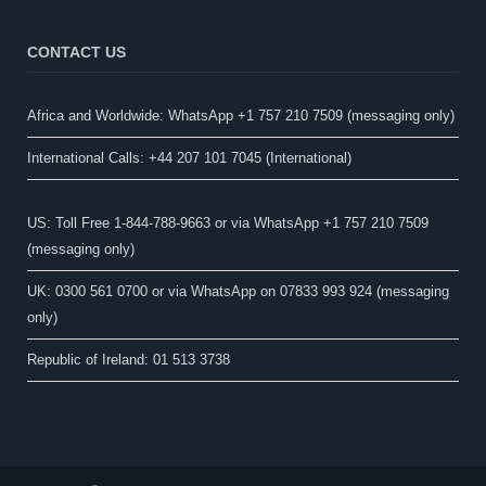
CONTACT US
Africa and Worldwide: WhatsApp +1 757 210 7509 (messaging only)​
International Calls: +44 207 101 7045 (International)
US: Toll Free 1-844-788-9663 or via WhatsApp +1 757 210 7509
(messaging only)
UK: 0300 561 0700 or via WhatsApp on 07833 993 924 (messaging
only)
Republic of Ireland: 01 513 3738