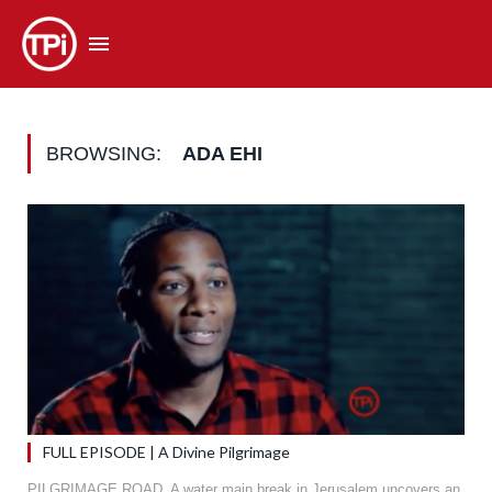
BROWSING:
ADA EHI
FULL EPISODE | A Divine Pilgrimage
PILGRIMAGE ROAD. A water main break in Jerusalem uncovers an