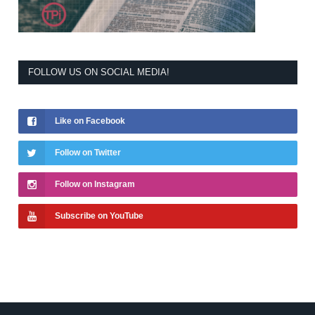
FOLLOW US ON SOCIAL MEDIA!
Like on Facebook
Follow on Twitter
Follow on Instagram
Subscribe on YouTube