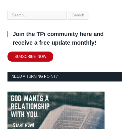
Join the TPi community here and
receive a free update monthly!
SUBSCRIBE NOW
NEED A TURNING POINT?