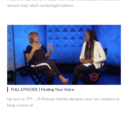
ancient road, which archeologist believe…
FULL EPISODE | Finding Your Voice
Up next on TPI….!A Russian fashion designer uses her creations to
bring a touch of…