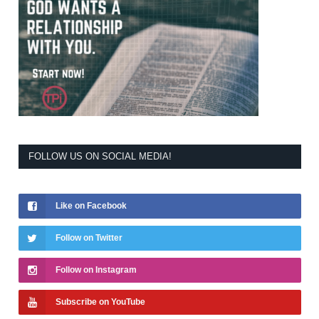
FOLLOW US ON SOCIAL MEDIA!
Like on Facebook
Follow on Twitter
Follow on Instagram
Subscribe on YouTube