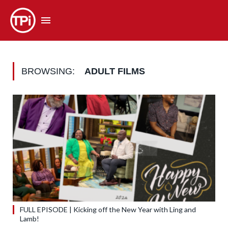
BROWSING:
ADULT FILMS
FULL EPISODE | Kicking off the New Year with Ling and
Lamb!