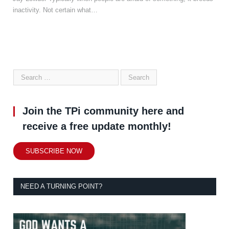
inactivity. Not certain what…
Join the TPi community here and
receive a free update monthly!
SUBSCRIBE NOW
NEED A TURNING POINT?