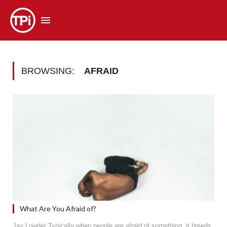
BROWSING:
AFRAID
What Are You Afraid of?
Jay Lowder Typically when people are afraid of something, it breeds