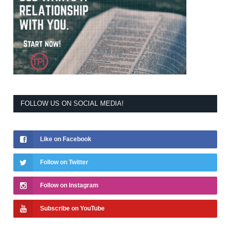
FOLLOW US ON SOCIAL MEDIA!
Like on Facebook
Follow on Twitter
Follow on Instagram
Subscribe on YouTube