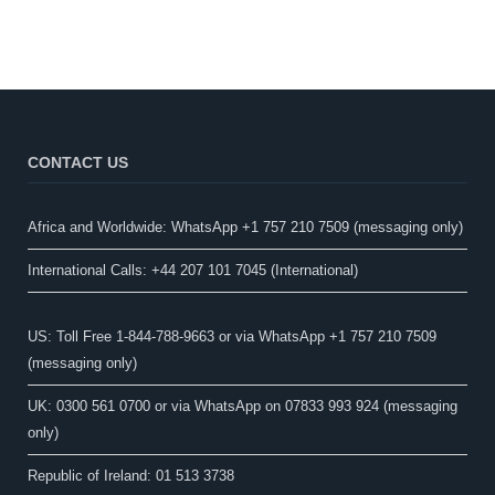
CONTACT US
Africa and Worldwide: WhatsApp +1 757 210 7509 (messaging only)​
International Calls: +44 207 101 7045 (International)
US: Toll Free 1-844-788-9663 or via WhatsApp +1 757 210 7509
(messaging only)
UK: 0300 561 0700 or via WhatsApp on 07833 993 924 (messaging
only)
Republic of Ireland: 01 513 3738