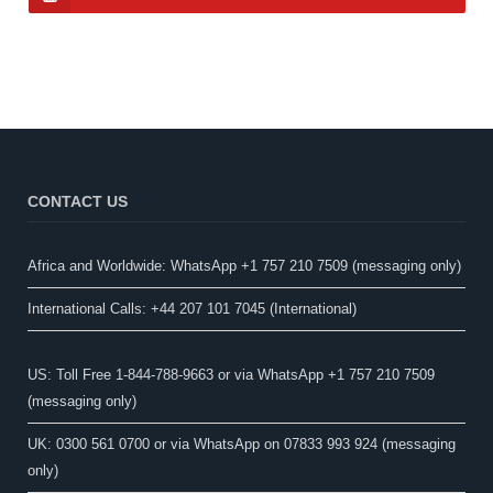
CONTACT US
Africa and Worldwide: WhatsApp +1 757 210 7509 (messaging only)​
International Calls: +44 207 101 7045 (International)
US: Toll Free 1-844-788-9663 or via WhatsApp +1 757 210 7509
(messaging only)
UK: 0300 561 0700 or via WhatsApp on 07833 993 924 (messaging
only)