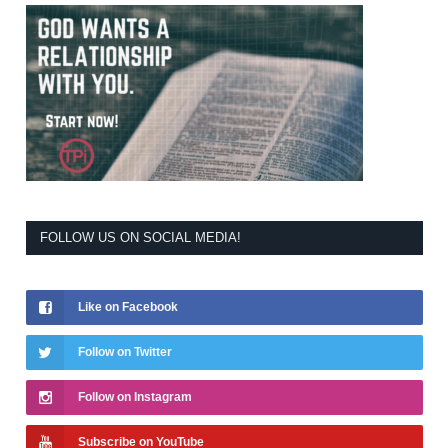
FOLLOW US ON SOCIAL MEDIA!
Like on Facebook
Follow on Twitter
Follow on Instagram
Subscribe on YouTube