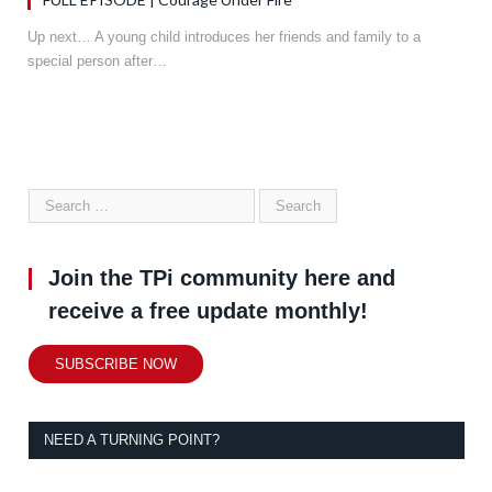
Up next… A young child introduces her friends and family to a
special person after…
Join the TPi community here and
receive a free update monthly!
SUBSCRIBE NOW
NEED A TURNING POINT?