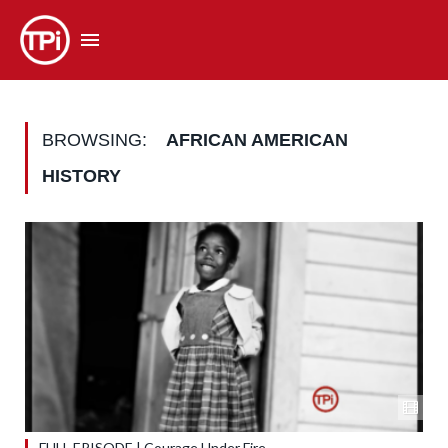
BROWSING:
AFRICAN AMERICAN
HISTORY
FULL EPISODE | Courage Under Fire