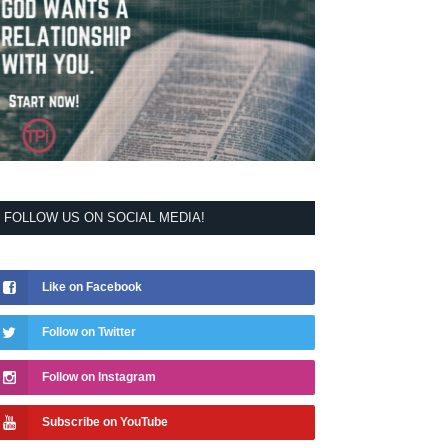
FOLLOW US ON SOCIAL MEDIA!
Like on Facebook
Follow on Twitter
Follow on Instagram
Subscribe on YouTube