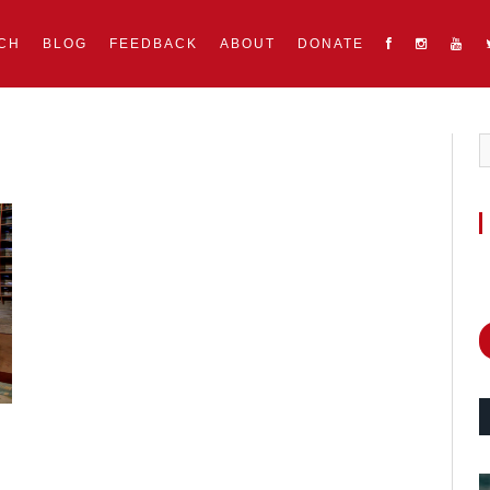
CH
BLOG
FEEDBACK
ABOUT
DONATE