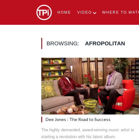
HOME
VIDEO
WHERE TO WAT
BROWSING:
AFROPOLITAN
Dee Jones : The Road to Success
The highly demanded, award-winning music artist is
starting a revolution with his latest album.