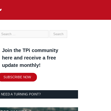
Join the TPi community
here and receive a free
update monthly!
SUBSCRIBE NOW
NEED A TURNING POINT?