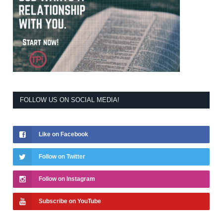
FOLLOW US ON SOCIAL MEDIA!
Like on Facebook
Follow on Twitter
Follow on Instagram
Subscribe on YouTube