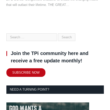
that will outlast their lifetime. THE GREAT…
Join the TPi community here and
receive a free update monthly!
SUBSCRIBE NOW
NEED A TURNING POINT?