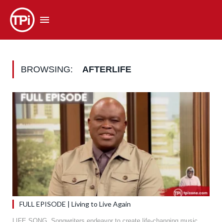
BROWSING:
AFTERLIFE
FULL EPISODE | Living to Live Again
LIFE SONG. Songwriters endeavor to create life-changing music