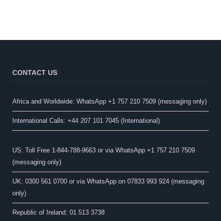
CONTACT US
Africa and Worldwide: WhatsApp +1 757 210 7509 (messaging only)​
International Calls: +44 207 101 7045 (International)
US: Toll Free 1-844-788-9663 or via WhatsApp +1 757 210 7509
(messaging only)
UK: 0300 561 0700 or via WhatsApp on 07833 993 924 (messaging
only)
Republic of Ireland: 01 513 3738