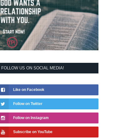
FOLLOW US ON SOCIAL MEDIA!
Like on Facebook
Follow on Twitter
Follow on Instagram
Subscribe on YouTube