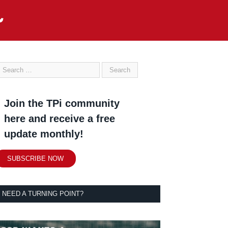
Join the TPi community
here and receive a free
update monthly!
SUBSCRIBE NOW
NEED A TURNING POINT?