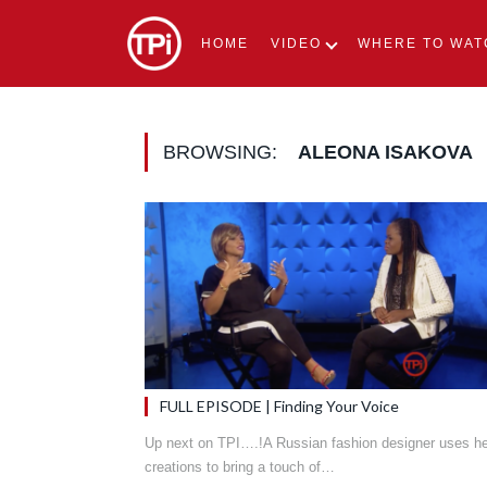
HOME
VIDEO
WHERE TO WAT
BROWSING:
ALEONA ISAKOVA
FULL EPISODE | Finding Your Voice
Up next on TPI….!A Russian fashion designer uses he
creations to bring a touch of…