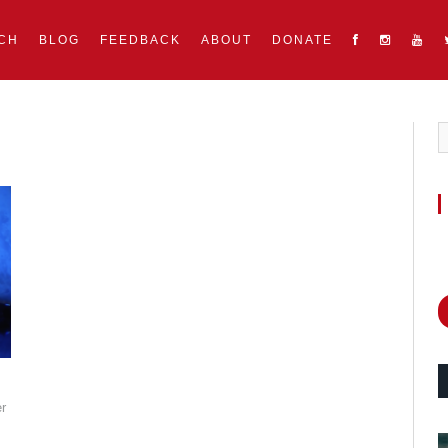
CH
BLOG
FEEDBACK
ABOUT
DONATE
r