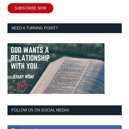
SUBSCRIBE NOW
NEED A TURNING POINT?
FOLLOW US ON SOCIAL MEDIA!