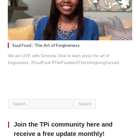
Soul Food : The Art of Forgiveness
We are LIVE with Simisola Okai to learn about the art of
forgiveness. #SoulFood #TheParableofTheUnforgivingServant
Join the TPi community here and
receive a free update monthly!