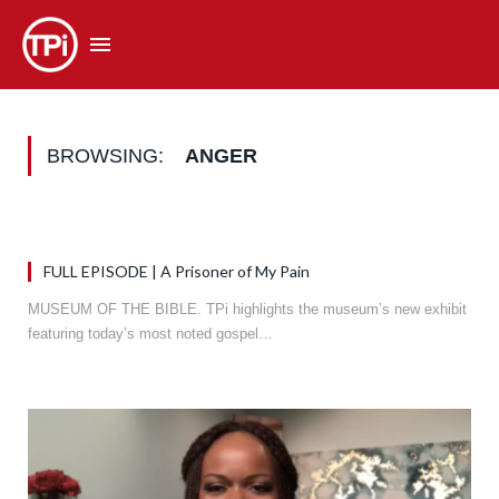
BROWSING:
ANGER
FULL EPISODE | A Prisoner of My Pain
MUSEUM OF THE BIBLE. TPi highlights the museum’s new exhibit
featuring today’s most noted gospel…