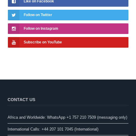
Like on Facebook
Follow on Twitter
Follow on Instagram
Subscribe on YouTube
CONTACT US
Africa and Worldwide: WhatsApp +1 757 210 7509 (messaging only)​
International Calls: +44 207 101 7045 (International)