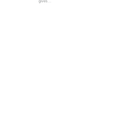
gives…