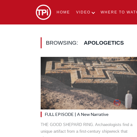
HOME
VIDEO
WHERE TO WAT
BROWSING:
APOLOGETICS
FULL EPISODE | A New Narrative
THE GOOD SHEPARD RING. Archaeologists find a
unique artifact from a first-century shipwreck that