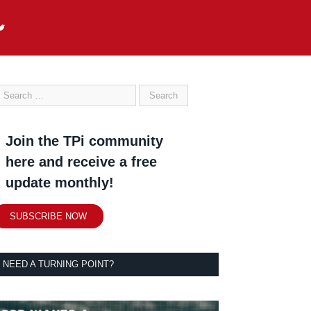
Join the TPi community
here and receive a free
update monthly!
SUBSCRIBE NOW
NEED A TURNING POINT?