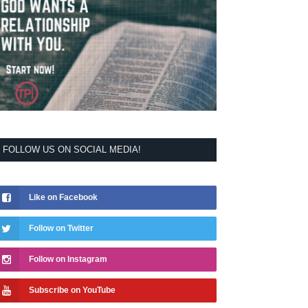
FOLLOW US ON SOCIAL MEDIA!
Like on Facebook
Follow on Twitter
Follow on Instagram
Subscribe on YouTube