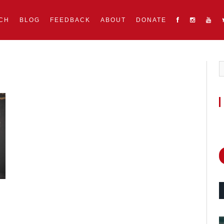
CH
BLOG
FEEDBACK
ABOUT
DONATE