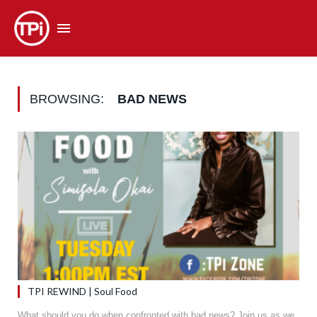
BROWSING:
BAD NEWS
TPI REWIND | Soul Food
What should you do when confronted with bad news? Join us as we