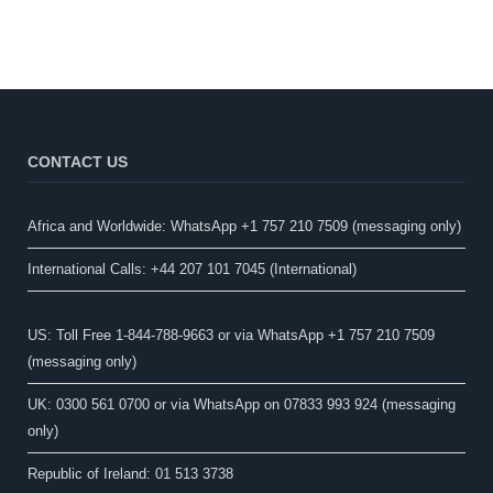
CONTACT US
Africa and Worldwide: WhatsApp +1 757 210 7509 (messaging only)​
International Calls: +44 207 101 7045 (International)
US: Toll Free 1-844-788-9663 or via WhatsApp +1 757 210 7509
(messaging only)
UK: 0300 561 0700 or via WhatsApp on 07833 993 924 (messaging
only)
Republic of Ireland: 01 513 3738