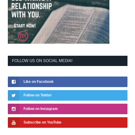
FOLLOW US ON SOCIAL MEDIA!
Like on Facebook
Follow on Twitter
Follow on Instagram
Subscribe on YouTube