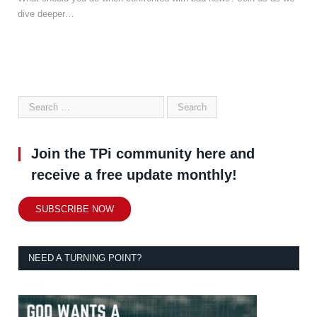
dive deeper…
Join the TPi community here and
receive a free update monthly!
SUBSCRIBE NOW
NEED A TURNING POINT?