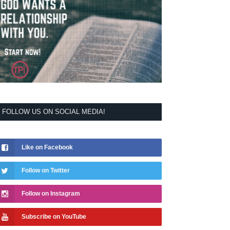
FOLLOW US ON SOCIAL MEDIA!
Like on Facebook
Follow on Twitter
Follow on Instagram
Subscribe on YouTube