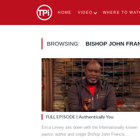
HOME
VIDEO
WHERE TO WAT
BROWSING:
BISHOP JOHN FRA
FULL EPISODE | Authentically You
Erica Linney sits down with the Internationally known
pastor, author and singer Bishop John Francis…