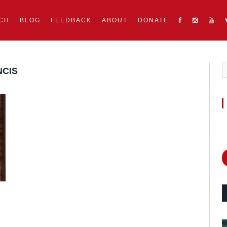
CH
BLOG
FEEDBACK
ABOUT
DONATE
NCIS