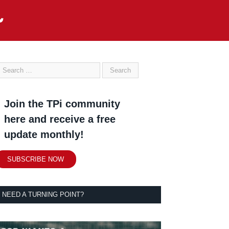
Join the TPi community
here and receive a free
update monthly!
SUBSCRIBE NOW
NEED A TURNING POINT?