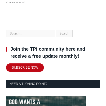
shares a word…
Join the TPi community here and
receive a free update monthly!
SUBSCRIBE NOW
NEED A TURNING POINT?