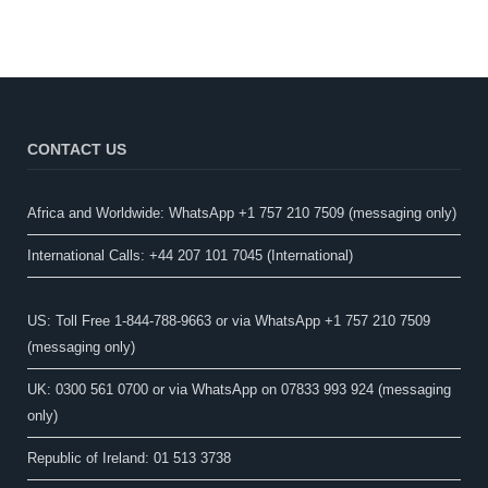
CONTACT US
Africa and Worldwide: WhatsApp +1 757 210 7509 (messaging only)​
International Calls: +44 207 101 7045 (International)
US: Toll Free 1-844-788-9663 or via WhatsApp +1 757 210 7509
(messaging only)
UK: 0300 561 0700 or via WhatsApp on 07833 993 924 (messaging
only)
Republic of Ireland: 01 513 3738