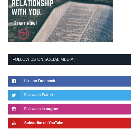
FOLLOW US ON SOCIAL MEDIA!
Like on Facebook
Follow on Twitter
Follow on Instagram
Subscribe on YouTube