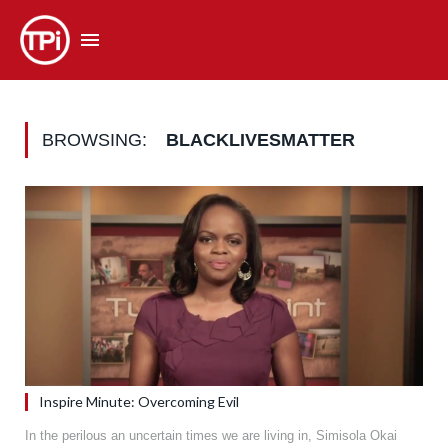
BROWSING:
BLACKLIVESMATTER
Inspire Minute: Overcoming Evil
In the perilous an uncertain times we are living in, Simisola Okai