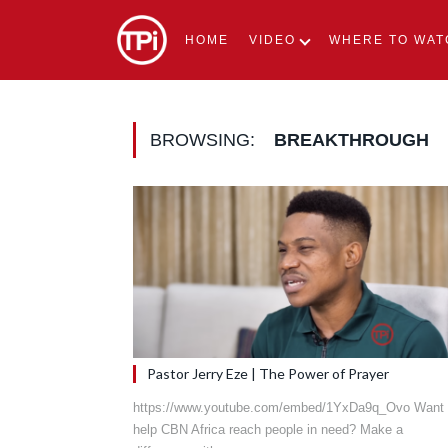
HOME
VIDEO
WHERE TO WAT
BROWSING:
BREAKTHROUGH
Pastor Jerry Eze | The Power of Prayer
https://www.youtube.com/embed/1YxDa9q_Ovo Want 
help CBN Africa reach people in need? Make a