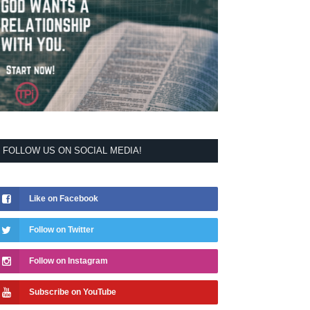
FOLLOW US ON SOCIAL MEDIA!
Like on Facebook
Follow on Twitter
Follow on Instagram
Subscribe on YouTube