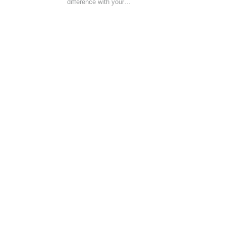
difference with your…