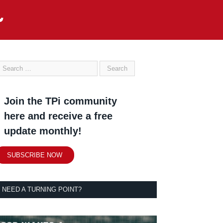
Join the TPi community
here and receive a free
update monthly!
SUBSCRIBE NOW
NEED A TURNING POINT?