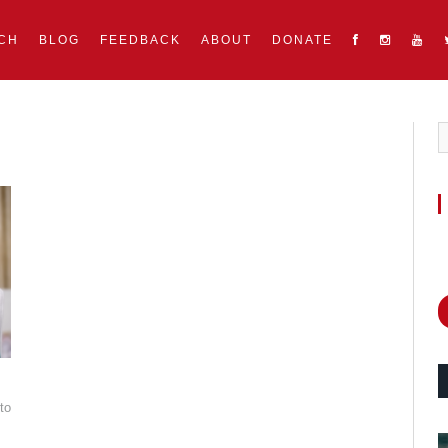
CH
BLOG
FEEDBACK
ABOUT
DONATE
to