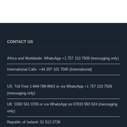
CONTACT US
Africa and Worldwide: WhatsApp +1 757 210 7509 (messaging only)​
International Calls: +44 207 101 7045 (International)
US: Toll Free 1-844-788-9663 or via WhatsApp +1 757 210 7509
(messaging only)
UK: 0300 561 0700 or via WhatsApp on 07833 993 924 (messaging
only)
Republic of Ireland: 01 513 3738