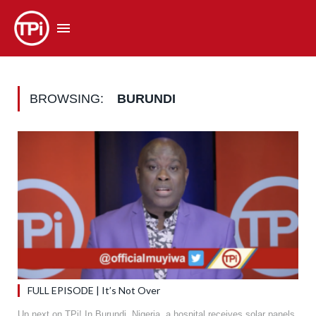
BROWSING:
BURUNDI
FULL EPISODE | It’s Not Over
Up next on TPi! In Burundi, Nigeria, a hospital receives solar panels,