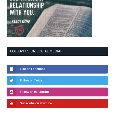
FOLLOW US ON SOCIAL MEDIA!
Like on Facebook
Follow on Twitter
Follow on Instagram
Subscribe on YouTube