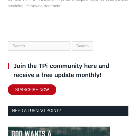
providing life-saving treatment…
Join the TPi community here and
receive a free update monthly!
SUBSCRIBE NOW
NEED A TURNING POINT?