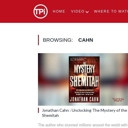
HOME
VIDEO
WHERE TO WAT
BROWSING:
CAHN
Jonathan Cahn : Unclocking The Mystery of the
Shemitah
The author who stunned millions around the world with