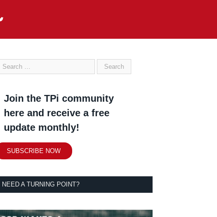
Join the TPi community
here and receive a free
update monthly!
SUBSCRIBE NOW
NEED A TURNING POINT?