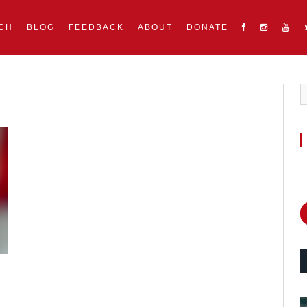
CH
BLOG
FEEDBACK
ABOUT
DONATE