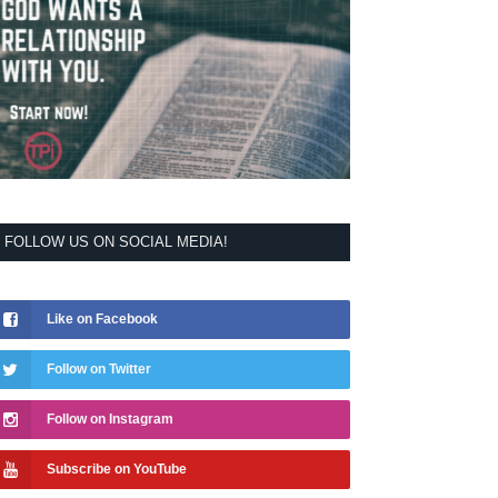
FOLLOW US ON SOCIAL MEDIA!
Like on Facebook
Follow on Twitter
Follow on Instagram
Subscribe on YouTube