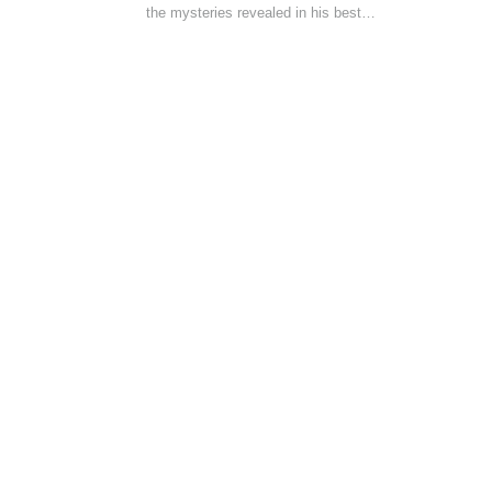
the mysteries revealed in his best…