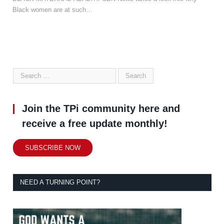
Black women are at such…
Join the TPi community here and
receive a free update monthly!
SUBSCRIBE NOW
NEED A TURNING POINT?