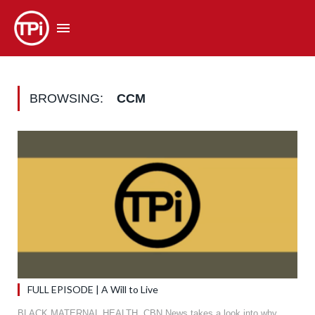
BROWSING:
CCM
FULL EPISODE | A Will to Live
BLACK MATERNAL HEALTH. CBN News takes a look into why