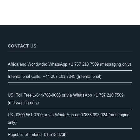
CONTACT US
Africa and Worldwide: WhatsApp +1 757 210 7509 (messaging only)​
International Calls: +44 207 101 7045 (International)
US: Toll Free 1-844-788-9663 or via WhatsApp +1 757 210 7509
(messaging only)
UK: 0300 561 0700 or via WhatsApp on 07833 993 924 (messaging
only)
Republic of Ireland: 01 513 3738