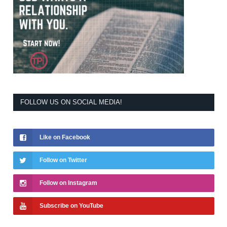
FOLLOW US ON SOCIAL MEDIA!
Like on Facebook
Follow on Twitter
Follow on Instagram
Subscribe on YouTube