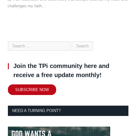
challenges my faith…
Join the TPi community here and
receive a free update monthly!
SUBSCRIBE NOW
NEED A TURNING POINT?