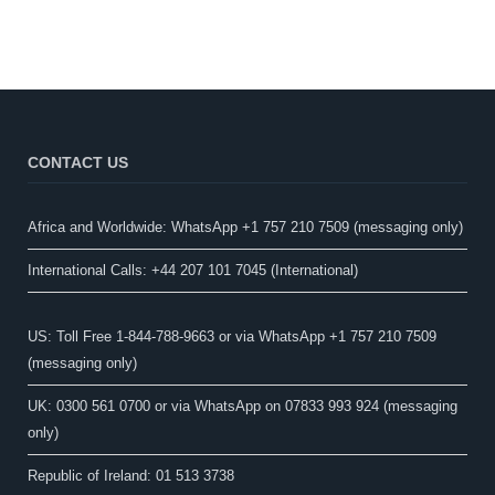
CONTACT US
Africa and Worldwide: WhatsApp +1 757 210 7509 (messaging only)​
International Calls: +44 207 101 7045 (International)
US: Toll Free 1-844-788-9663 or via WhatsApp +1 757 210 7509
(messaging only)
UK: 0300 561 0700 or via WhatsApp on 07833 993 924 (messaging
only)
Republic of Ireland: 01 513 3738