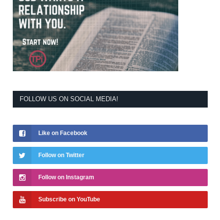
FOLLOW US ON SOCIAL MEDIA!
Like on Facebook
Follow on Twitter
Follow on Instagram
Subscribe on YouTube