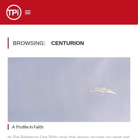
BROWSING:
CENTURION
A Profile in Faith
by Pat Robertson One Bible story that always touches my heart and