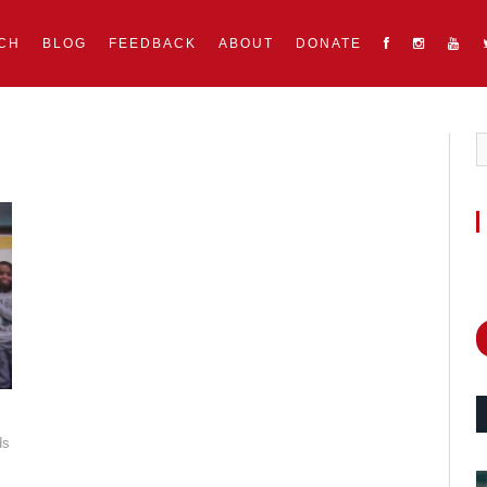
CH
BLOG
FEEDBACK
ABOUT
DONATE
ds