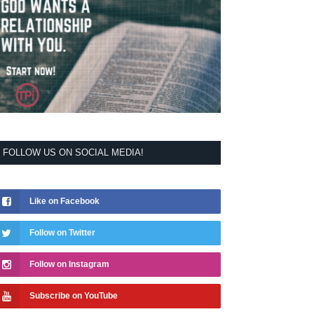
FOLLOW US ON SOCIAL MEDIA!
Like on Facebook
Follow on Twitter
Follow on Instagram
Subscribe on YouTube