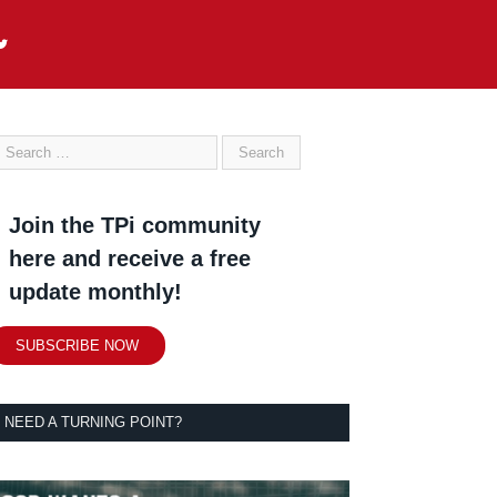
Join the TPi community
here and receive a free
update monthly!
SUBSCRIBE NOW
NEED A TURNING POINT?