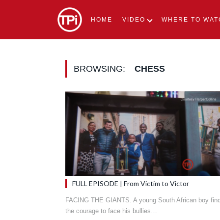
HOME
VIDEO
WHERE TO WAT
BROWSING:
CHESS
FULL EPISODE | From Victim to Victor
FACING THE GIANTS. A young South African boy fin
the courage to face his bullies…