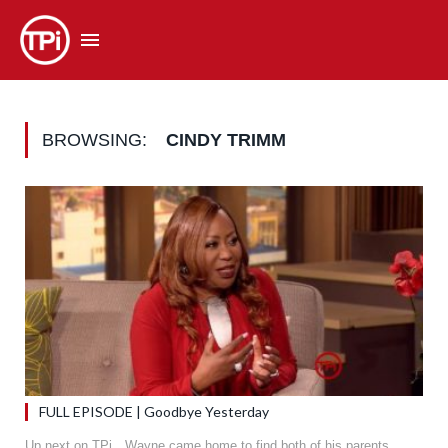
BROWSING:
CINDY TRIMM
FULL EPISODE | Goodbye Yesterday
Up next on TPi…Wayne came home to find both of his parents