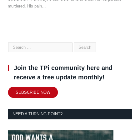
murdered. His pain…
Join the TPi community here and
receive a free update monthly!
SUBSCRIBE NOW
NEED A TURNING POINT?