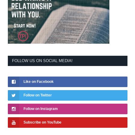
FOLLOW US ON SOCIAL MEDIA!
Like on Facebook
Follow on Twitter
Follow on Instagram
Subscribe on YouTube