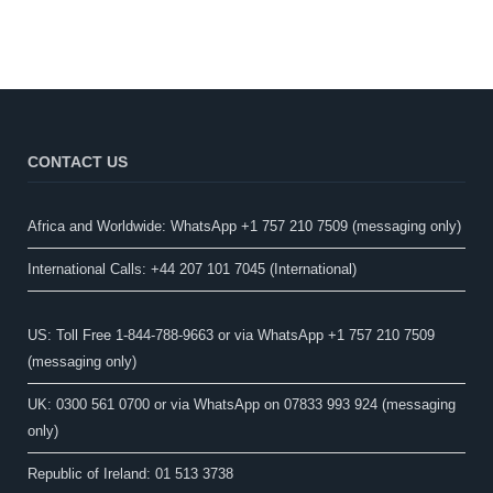
CONTACT US
Africa and Worldwide: WhatsApp +1 757 210 7509 (messaging only)​
International Calls: +44 207 101 7045 (International)
US: Toll Free 1-844-788-9663 or via WhatsApp +1 757 210 7509
(messaging only)
UK: 0300 561 0700 or via WhatsApp on 07833 993 924 (messaging
only)
Republic of Ireland: 01 513 3738