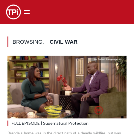
BROWSING:
CIVIL WAR
FULL EPISODE | Supernatural Protection
Brenda’s home was in the direct path of a deadly wildfire, but was