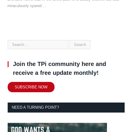
miraculously spared.…
Join the TPi community here and
receive a free update monthly!
SUBSCRIBE NOW
NEED A TURNING POINT?