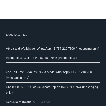
CONTACT US
Africa and Worldwide: WhatsApp +1 757 210 7509 (messaging only)​
International Calls: +44 207 101 7045 (International)
US: Toll Free 1-844-788-9663 or via WhatsApp +1 757 210 7509
(messaging only)
UK: 0300 561 0700 or via WhatsApp on 07833 993 924 (messaging
only)
Republic of Ireland: 01 513 3738