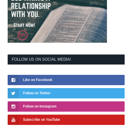
FOLLOW US ON SOCIAL MEDIA!
Like on Facebook
Follow on Twitter
Follow on Instagram
Subscribe on YouTube