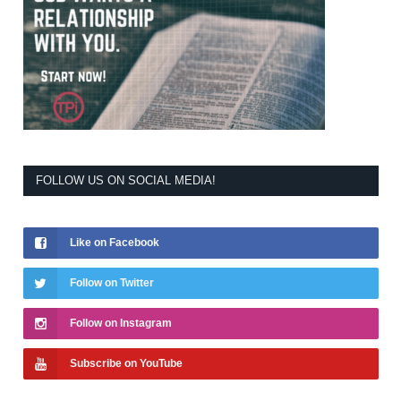
FOLLOW US ON SOCIAL MEDIA!
Like on Facebook
Follow on Twitter
Follow on Instagram
Subscribe on YouTube