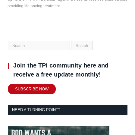
providing life-saving treatment…
Join the TPi community here and
receive a free update monthly!
SUBSCRIBE NOW
NEED A TURNING POINT?