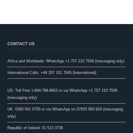
CONTACT US
Africa and Worldwide: WhatsApp +1 757 210 7509 (messaging only)​
International Calls: +44 207 101 7045 (International)
US: Toll Free 1-844-788-9663 or via WhatsApp +1 757 210 7509
(messaging only)
UK: 0300 561 0700 or via WhatsApp on 07833 993 924 (messaging
only)
Republic of Ireland: 01 513 3738