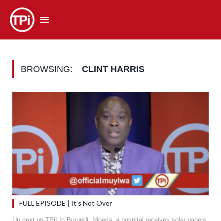
BROWSING:
CLINT HARRIS
FULL EPISODE | It’s Not Over
Up next on TPi! In Burundi, Nigeria, a hospital receives solar panels,