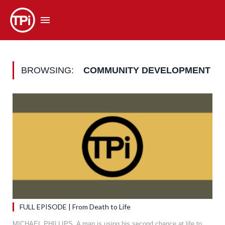
BROWSING:
COMMUNITY DEVELOPMENT
FULL EPISODE | From Death to Life
MICHAEL PHILLIPS. A man is using his second chance at life to