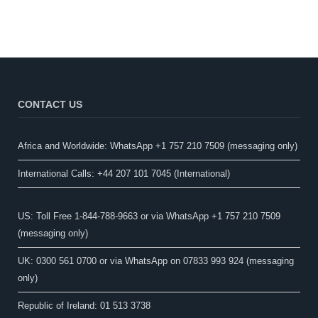
CONTACT US
Africa and Worldwide: WhatsApp +1 757 210 7509 (messaging only)​
International Calls: +44 207 101 7045 (International)
US: Toll Free 1-844-788-9663 or via WhatsApp +1 757 210 7509
(messaging only)
UK: 0300 561 0700 or via WhatsApp on 07833 993 924 (messaging
only)
Republic of Ireland: 01 513 3738