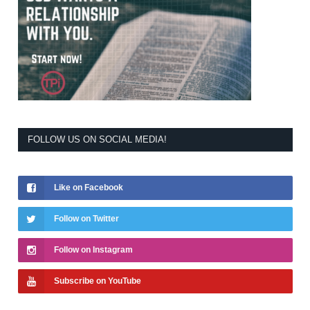
FOLLOW US ON SOCIAL MEDIA!
Like on Facebook
Follow on Twitter
Follow on Instagram
Subscribe on YouTube