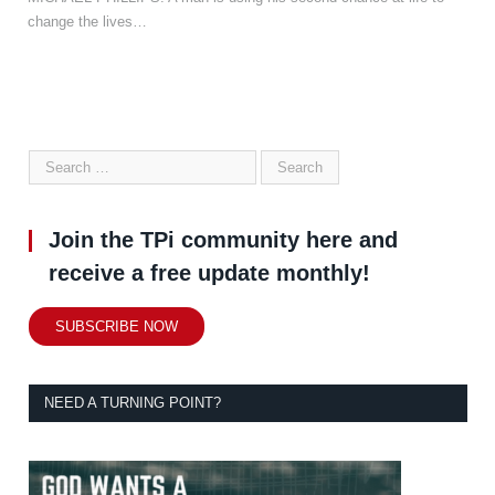
change the lives…
Join the TPi community here and
receive a free update monthly!
SUBSCRIBE NOW
NEED A TURNING POINT?