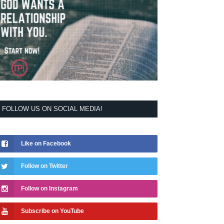
FOLLOW US ON SOCIAL MEDIA!
Like on Facebook
Follow on Twitter
Follow on Instagram
Subscribe on YouTube