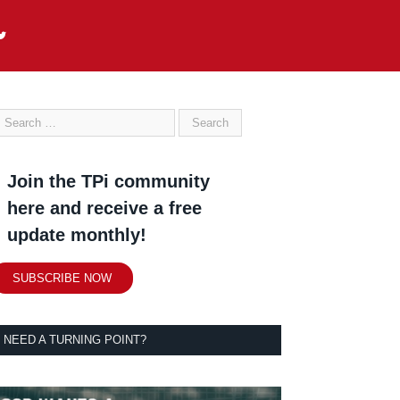
Join the TPi community
here and receive a free
update monthly!
SUBSCRIBE NOW
NEED A TURNING POINT?