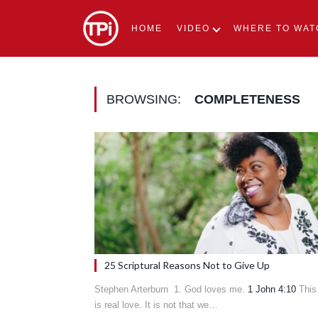
HOME
VIDEO
WHERE TO WAT
BROWSING:
COMPLETENESS
25 Scriptural Reasons Not to Give Up
Stephen Arterburn 1. God loves me.
1 John 4:10
This
is real love. It is not that we…