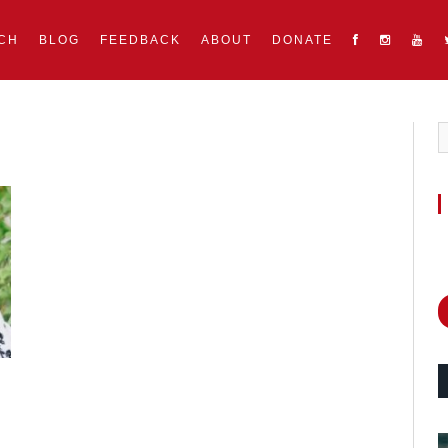
CH
BLOG
FEEDBACK
ABOUT
DONATE