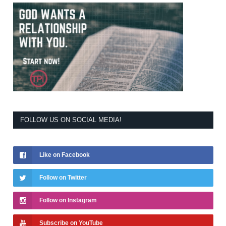
FOLLOW US ON SOCIAL MEDIA!
Like on Facebook
Follow on Twitter
Follow on Instagram
Subscribe on YouTube