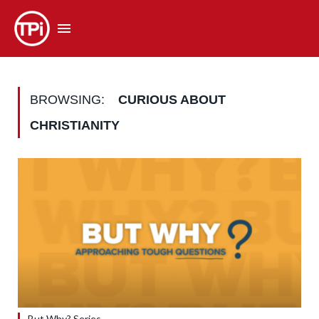
BROWSING:
CURIOUS ABOUT
CHRISTIANITY
But Why? Series