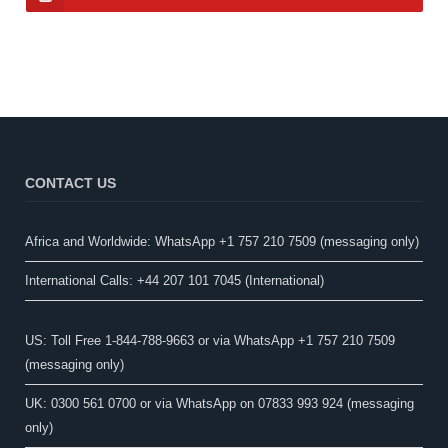
CONTACT US
Africa and Worldwide: WhatsApp +1 757 210 7509 (messaging only)​
International Calls: +44 207 101 7045 (International)
US: Toll Free 1-844-788-9663 or via WhatsApp +1 757 210 7509
(messaging only)
UK: 0300 561 0700 or via WhatsApp on 07833 993 924 (messaging
only)