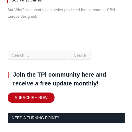
But Why? is a short video series produced by the team at CBN
Europe designed…
Join the TPi community here and
receive a free update monthly!
SUBSCRIBE NOW
NEED A TURNING POINT?