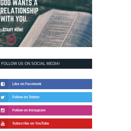
FOLLOW US ON SOCIAL MEDIA!
Like on Facebook
Follow on Twitter
Follow on Instagram
Subscribe on YouTube