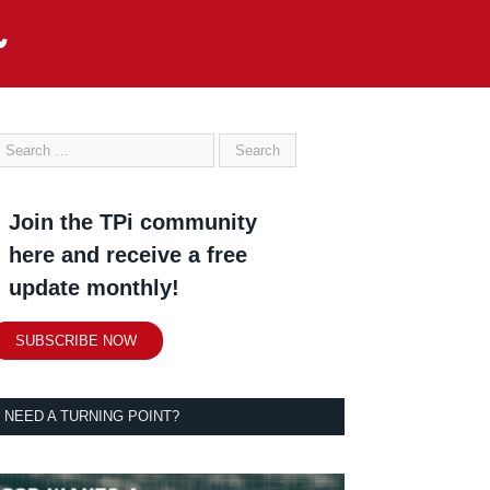
Join the TPi community
here and receive a free
update monthly!
SUBSCRIBE NOW
NEED A TURNING POINT?