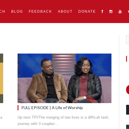
CH
BLOG
FEEDBACK
ABOUT
DONATE
FULL EPISODE | A Life of Worship
 a
Up next TPi!The merging of two lives is a difficult task;
journey with 3 couples…