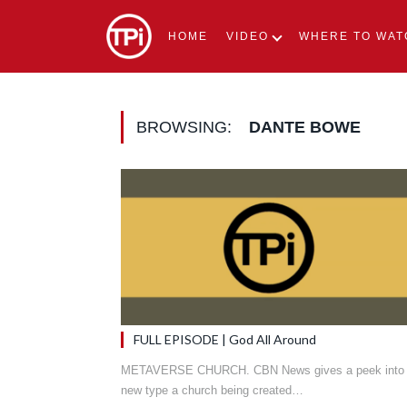
HOME
VIDEO
WHERE TO WAT
BROWSING:
DANTE BOWE
FULL EPISODE | God All Around
METAVERSE CHURCH. CBN News gives a peek into
new type a church being created…