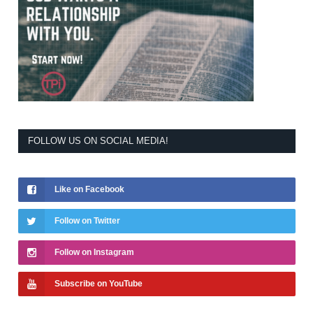
FOLLOW US ON SOCIAL MEDIA!
Like on Facebook
Follow on Twitter
Follow on Instagram
Subscribe on YouTube