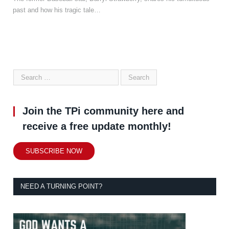
past and how his tragic tale…
Join the TPi community here and
receive a free update monthly!
SUBSCRIBE NOW
NEED A TURNING POINT?