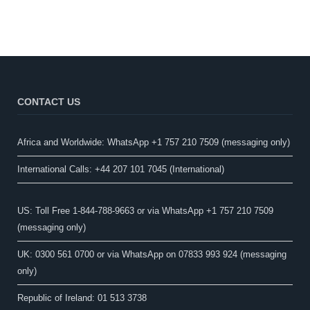
CONTACT US
Africa and Worldwide: WhatsApp +1 757 210 7509 (messaging only)​
International Calls: +44 207 101 7045 (International)
US: Toll Free 1-844-788-9663 or via WhatsApp +1 757 210 7509
(messaging only)
UK: 0300 561 0700 or via WhatsApp on 07833 993 924 (messaging
only)
Republic of Ireland: 01 513 3738