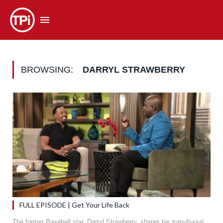
BROWSING:
DARRYL STRAWBERRY
FULL EPISODE | Get Your Life Back
The former Baseball star, Darryl Strawberry, shares his tumultuous