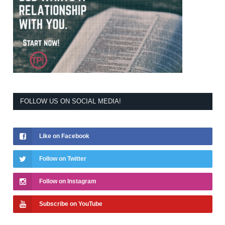
FOLLOW US ON SOCIAL MEDIA!
Like on Facebook
Follow on Twitter
Follow on Instagram
Subscribe on YouTube