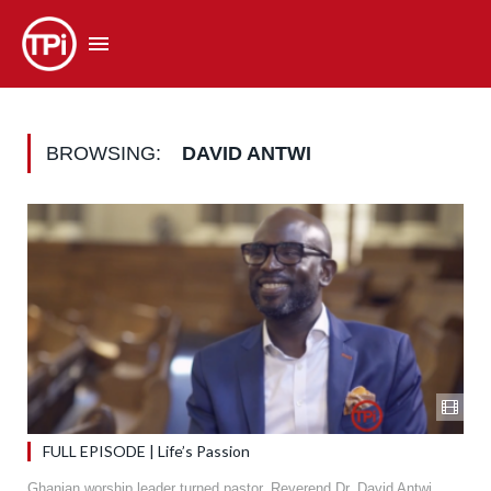
BROWSING:
DAVID ANTWI
FULL EPISODE | Life’s Passion
Ghanian worship leader turned pastor, Reverend Dr. David Antwi,