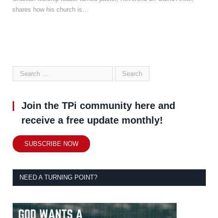
shares how his church is…
Join the TPi community here and
receive a free update monthly!
SUBSCRIBE NOW
NEED A TURNING POINT?