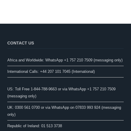
CONTACT US
Africa and Worldwide: WhatsApp +1 757 210 7509 (messaging only)​
International Calls: +44 207 101 7045 (International)
US: Toll Free 1-844-788-9663 or via WhatsApp +1 757 210 7509
(messaging only)
UK: 0300 561 0700 or via WhatsApp on 07833 993 924 (messaging
only)
Republic of Ireland: 01 513 3738