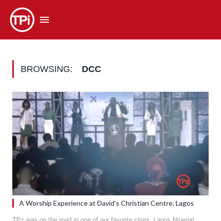
BROWSING:
DCC
A Worship Experience at David’s Christian Centre, Lagos
TPz was on the road in one of our favorite cities, Lagos Nigeria!