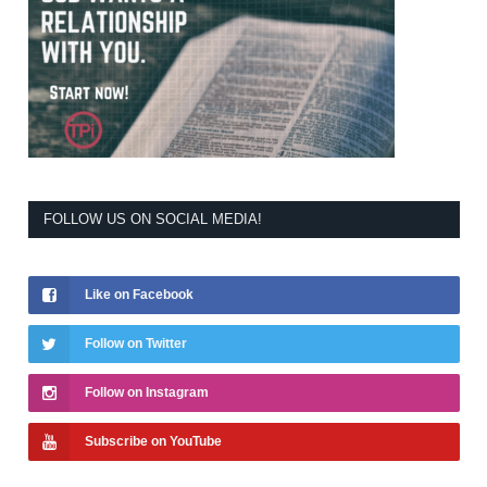
FOLLOW US ON SOCIAL MEDIA!
Like on Facebook
Follow on Twitter
Follow on Instagram
Subscribe on YouTube