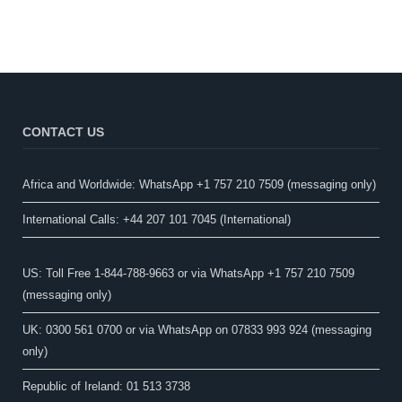
CONTACT US
Africa and Worldwide: WhatsApp +1 757 210 7509 (messaging only)​
International Calls: +44 207 101 7045 (International)
US: Toll Free 1-844-788-9663 or via WhatsApp +1 757 210 7509
(messaging only)
UK: 0300 561 0700 or via WhatsApp on 07833 993 924 (messaging
only)
Republic of Ireland: 01 513 3738