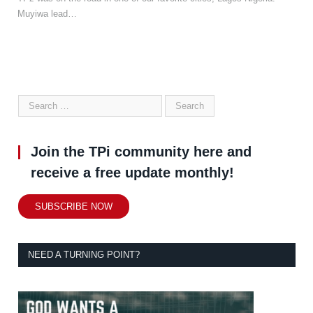
Muyiwa lead…
Join the TPi community here and
receive a free update monthly!
SUBSCRIBE NOW
NEED A TURNING POINT?