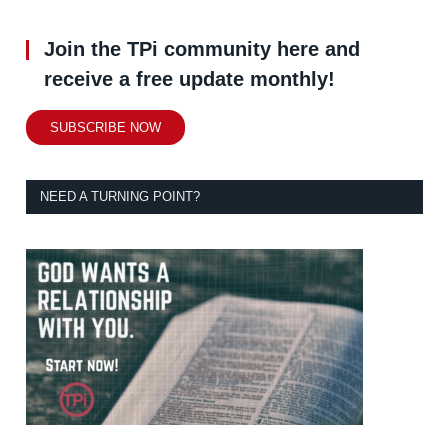
Join the TPi community here and
receive a free update monthly!
SUBSCRIBE NOW
NEED A TURNING POINT?