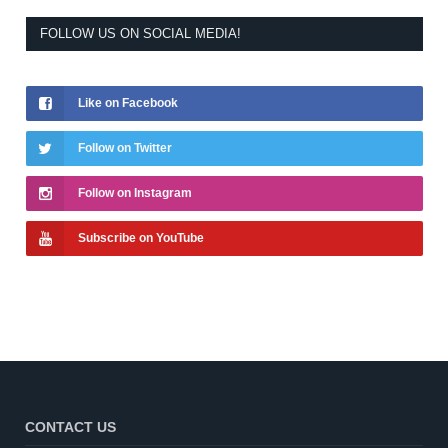
FOLLOW US ON SOCIAL MEDIA!
Like on Facebook
Follow on Twitter
Follow on Instagram
Subscribe on YouTube
CONTACT US