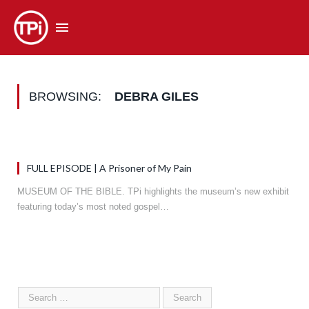
BROWSING:
DEBRA GILES
FULL EPISODE | A Prisoner of My Pain
MUSEUM OF THE BIBLE. TPi highlights the museum’s new exhibit
featuring today’s most noted gospel…