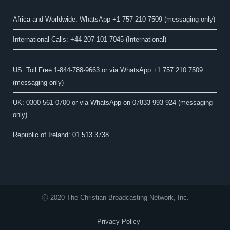
Africa and Worldwide: WhatsApp +1 757 210 7509 (messaging only)​
International Calls: +44 207 101 7045 (International)
US: Toll Free 1-844-788-9663 or via WhatsApp +1 757 210 7509
(messaging only)
UK: 0300 561 0700 or via WhatsApp on 07833 993 924 (messaging
only)
Republic of Ireland: 01 513 3738
Ⓒ 2020 The Christian Broadcasting Network, Inc.
Privacy Policy