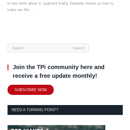
In this think about it, segment Kathy Edwards shows us how to
make our life…
Join the TPi community here and
receive a free update monthly!
SUBSCRIBE NOW
NEED A TURNING POINT?