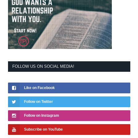
FOLLOW US ON SOCIAL MEDIA!
Like on Facebook
Follow on Twitter
Follow on Instagram
Subscribe on YouTube