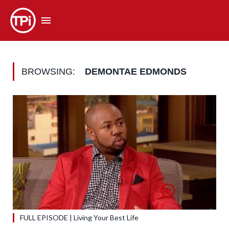
BROWSING:
DEMONTAE EDMONDS
FULL EPISODE | Living Your Best Life