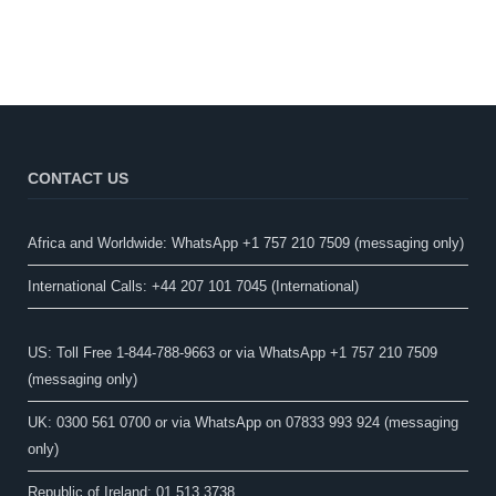
CONTACT US
Africa and Worldwide: WhatsApp +1 757 210 7509 (messaging only)​
International Calls: +44 207 101 7045 (International)
US: Toll Free 1-844-788-9663 or via WhatsApp +1 757 210 7509
(messaging only)
UK: 0300 561 0700 or via WhatsApp on 07833 993 924 (messaging
only)
Republic of Ireland: 01 513 3738