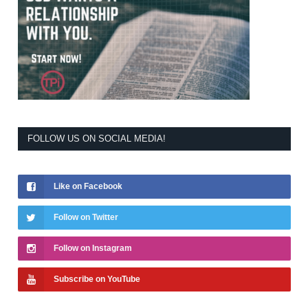
FOLLOW US ON SOCIAL MEDIA!
Like on Facebook
Follow on Twitter
Follow on Instagram
Subscribe on YouTube