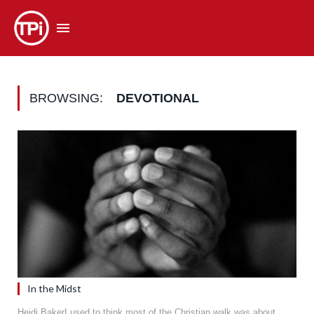
BROWSING:
DEVOTIONAL
In the Midst
Heidi BakerI used to think most of the Christian walk was about