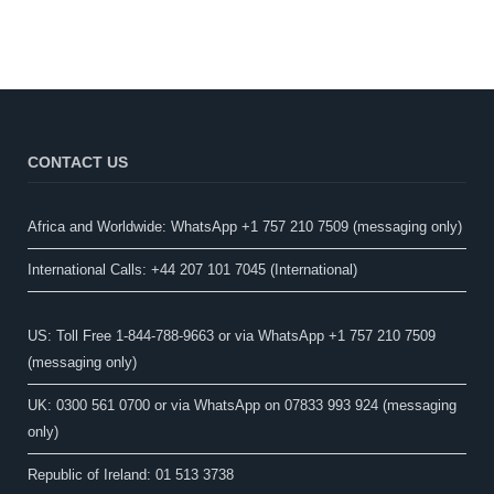
CONTACT US
Africa and Worldwide: WhatsApp +1 757 210 7509 (messaging only)​
International Calls: +44 207 101 7045 (International)
US: Toll Free 1-844-788-9663 or via WhatsApp +1 757 210 7509
(messaging only)
UK: 0300 561 0700 or via WhatsApp on 07833 993 924 (messaging
only)
Republic of Ireland: 01 513 3738