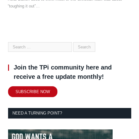
“toughing it out”…
Join the TPi community here and
receive a free update monthly!
SUBSCRIBE NOW
NEED A TURNING POINT?