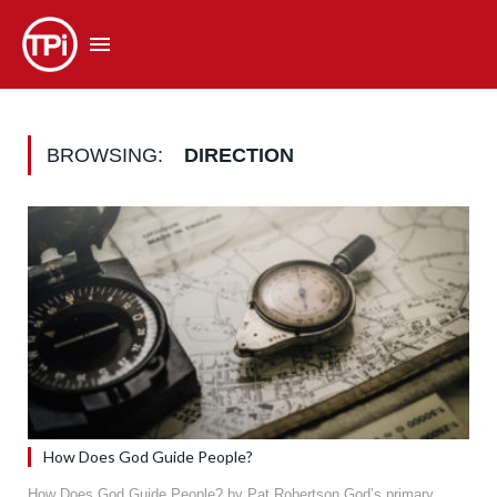
BROWSING:
DIRECTION
How Does God Guide People?
How Does God Guide People? by Pat Robertson God’s primary