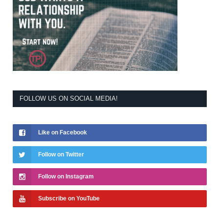
FOLLOW US ON SOCIAL MEDIA!
Like on Facebook
Follow on Twitter
Follow on Instagram
Subscribe on YouTube