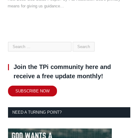
means for giving us guidance…
Join the TPi community here and
receive a free update monthly!
SUBSCRIBE NOW
NEED A TURNING POINT?