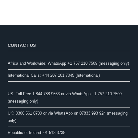
CONTACT US
Africa and Worldwide: WhatsApp +1 757 210 7509 (messaging only)​
International Calls: +44 207 101 7045 (International)
US: Toll Free 1-844-788-9663 or via WhatsApp +1 757 210 7509
(messaging only)
UK: 0300 561 0700 or via WhatsApp on 07833 993 924 (messaging
only)
Republic of Ireland: 01 513 3738