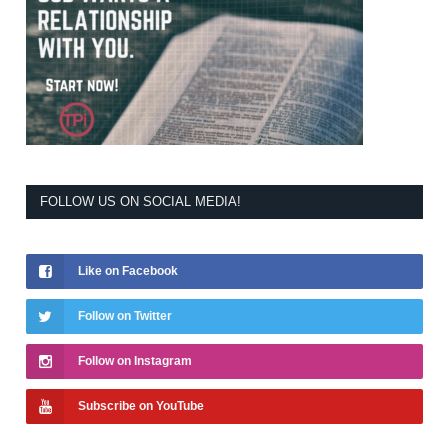
FOLLOW US ON SOCIAL MEDIA!
Like on Facebook
Follow on Twitter
Follow on Instagram
Subscribe on YouTube