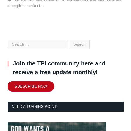
strength to confront…
Join the TPi community here and
receive a free update monthly!
SUBSCRIBE NOW
NEED A TURNING POINT?