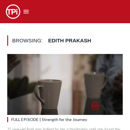
BROWSING:
EDITH PRAKASH
FULL EPISODE | Strength for the Journey
11 year-old April was bullied by her schoolmates until she found the