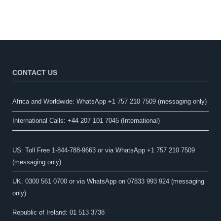
CONTACT US
Africa and Worldwide: WhatsApp +1 757 210 7509 (messaging only)​
International Calls: +44 207 101 7045 (International)
US: Toll Free 1-844-788-9663 or via WhatsApp +1 757 210 7509
(messaging only)
UK: 0300 561 0700 or via WhatsApp on 07833 993 924 (messaging
only)
Republic of Ireland: 01 513 3738