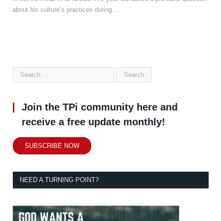
about his culture’s practices during…
Join the TPi community here and
receive a free update monthly!
SUBSCRIBE NOW
NEED A TURNING POINT?