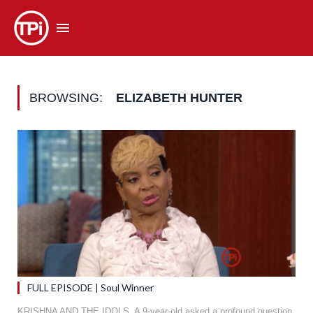
BROWSING:
ELIZABETH HUNTER
FULL EPISODE | Soul Winner
KRISHNA AND THE IDOLS. A 9-year-old asked a profound question