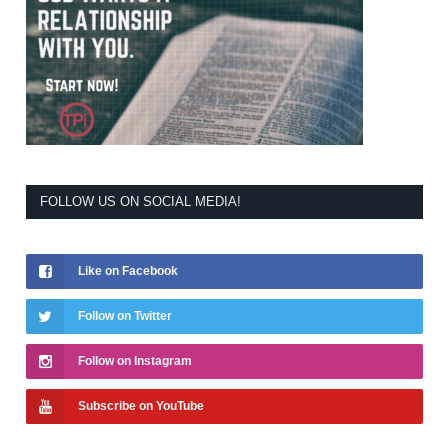
FOLLOW US ON SOCIAL MEDIA!
Like on Facebook
Follow on Twitter
Follow on Instagram
Subscribe on YouTube