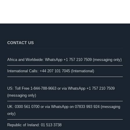
CONTACT US
Africa and Worldwide: WhatsApp +1 757 210 7509 (messaging only)​
International Calls: +44 207 101 7045 (International)
US: Toll Free 1-844-788-9663 or via WhatsApp +1 757 210 7509
(messaging only)
UK: 0300 561 0700 or via WhatsApp on 07833 993 924 (messaging
only)
Republic of Ireland: 01 513 3738