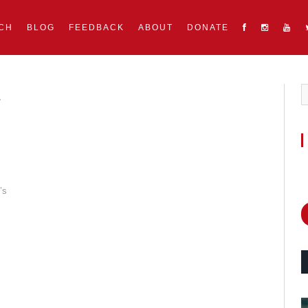
CH
BLOG
FEEDBACK
ABOUT
DONATE
E
’s