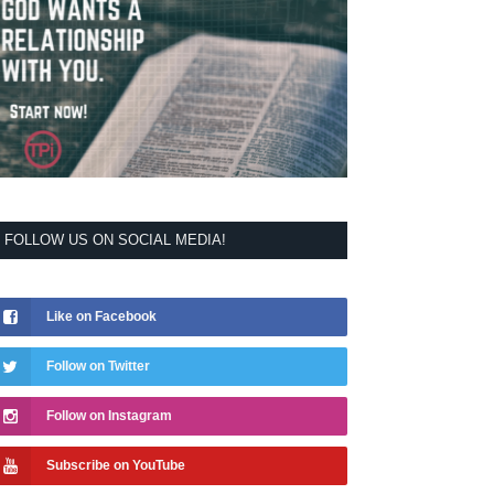
FOLLOW US ON SOCIAL MEDIA!
Like on Facebook
Follow on Twitter
Follow on Instagram
Subscribe on YouTube