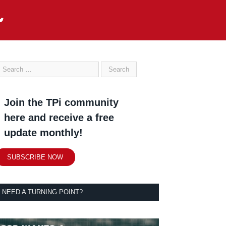
Join the TPi community
here and receive a free
update monthly!
SUBSCRIBE NOW
NEED A TURNING POINT?