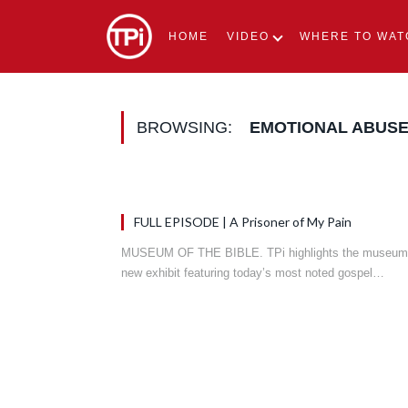
HOME
VIDEO
WHERE TO WAT
BROWSING:
EMOTIONAL ABUS
FULL EPISODE | A Prisoner of My Pain
MUSEUM OF THE BIBLE. TPi highlights the museum
new exhibit featuring today’s most noted gospel…