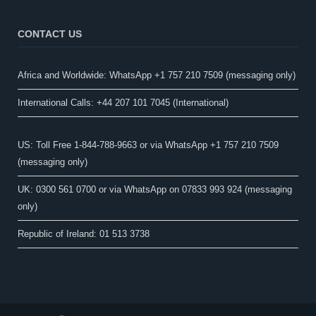
CONTACT US
Africa and Worldwide: WhatsApp +1 757 210 7509 (messaging only)​
International Calls: +44 207 101 7045 (International)
US: Toll Free 1-844-788-9663 or via WhatsApp +1 757 210 7509
(messaging only)
UK: 0300 561 0700 or via WhatsApp on 07833 993 924 (messaging
only)
Republic of Ireland: 01 513 3738