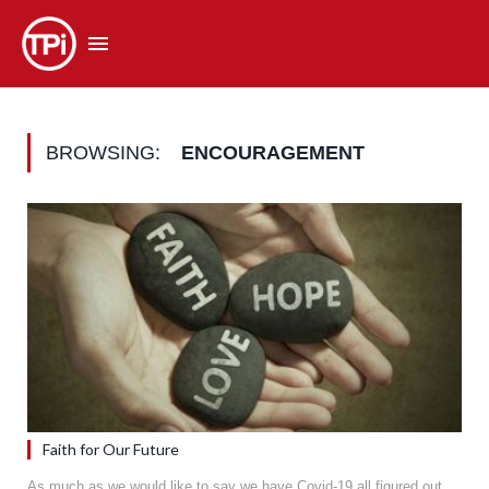
BROWSING:
ENCOURAGEMENT
Faith for Our Future
As much as we would like to say we have Covid-19 all figured out