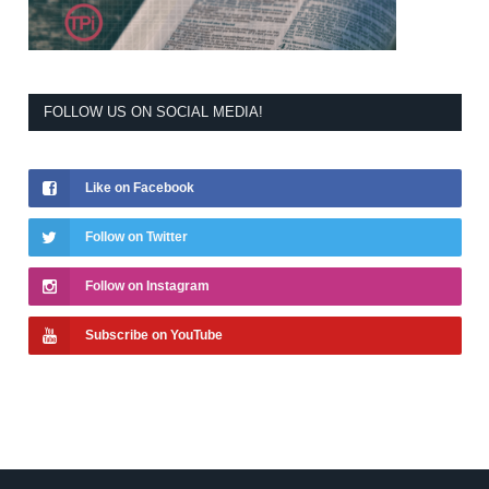
FOLLOW US ON SOCIAL MEDIA!
Like on Facebook
Follow on Twitter
Follow on Instagram
Subscribe on YouTube