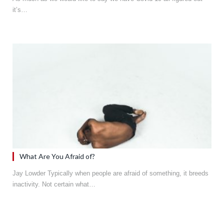
it’s…
What Are You Afraid of?
Jay Lowder Typically when people are afraid of something, it breeds
inactivity. Not certain what…