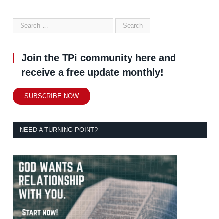
Join the TPi community here and
receive a free update monthly!
SUBSCRIBE NOW
NEED A TURNING POINT?