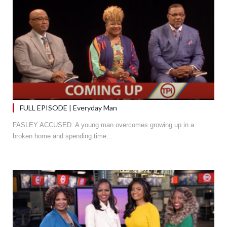
FULL EPISODE | Everyday Man
FASLEY ACCUSED. A young man overcomes growing up in a
broken home and spending time…