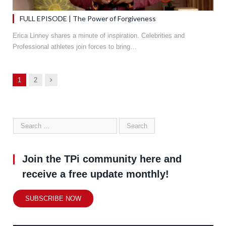
FULL EPISODE | The Power of Forgiveness
Erica Linney shares a minute of inspiration. Celebrities and
Professional athletes join forces to bring…
Next
1
2
Join the TPi community here and
receive a free update monthly!
SUBSCRIBE NOW