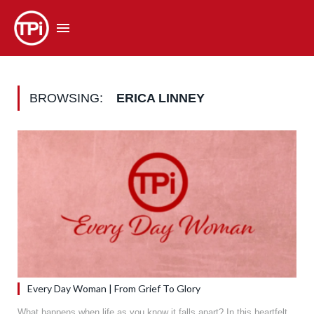
BROWSING:
ERICA LINNEY
Every Day Woman | From Grief To Glory
What happens when life as you know it falls apart? In this heartfelt