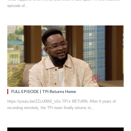
episode of…
FULL EPISODE | TPi Returns Home
https://youtu.be/ZZcU0W2_nSs TPi’s RETURN. After 4 years of
recording remotely, the TPi team finally returns to…