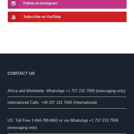
Follow on Instagram
Subscribe on YouTube
CONTACT US
Africa and Worldwide: WhatsApp +1 757 210 7509 (messaging only)​
International Calls: +44 207 101 7045 (International)
US: Toll Free 1-844-788-9663 or via WhatsApp +1 757 210 7509
(messaging only)