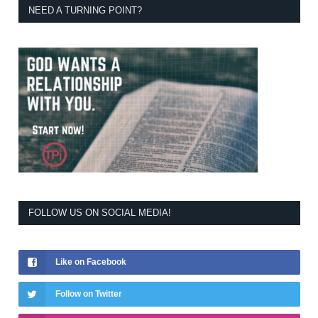
NEED A TURNING POINT?
FOLLOW US ON SOCIAL MEDIA!
Like on Facebook
Follow on Twitter