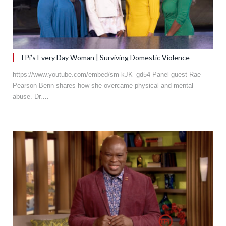
TPi’s Every Day Woman | Surviving Domestic Violence
https://www.youtube.com/embed/sm-kJK_gd54 Panel guest Rae
Pearson Benn shares how she overcame physical and mental
abuse. Dr.…