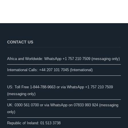
CONTACT US
Africa and Worldwide: WhatsApp +1 757 210 7509 (messaging only)​
International Calls: +44 207 101 7045 (International)
US: Toll Free 1-844-788-9663 or via WhatsApp +1 757 210 7509
(messaging only)
UK: 0300 561 0700 or via WhatsApp on 07833 993 924 (messaging
only)
Republic of Ireland: 01 513 3738