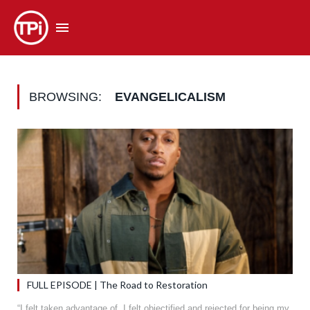
BROWSING:
EVANGELICALISM
FULL EPISODE | The Road to Restoration
“I felt taken advantage of. I felt objectified and rejected for being my