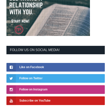
FOLLOW US ON SOCIAL MEDIA!
Like on Facebook
Follow on Twitter
Follow on Instagram
Subscribe on YouTube