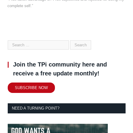
complete self.”
Join the TPi community here and
receive a free update monthly!
SUBSCRIBE NOW
NEED A TURNING POINT?