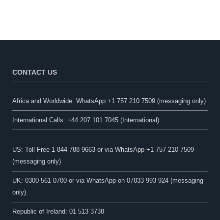
CONTACT US
Africa and Worldwide: WhatsApp +1 757 210 7509 (messaging only)​
International Calls: +44 207 101 7045 (International)
US: Toll Free 1-844-788-9663 or via WhatsApp +1 757 210 7509
(messaging only)
UK: 0300 561 0700 or via WhatsApp on 07833 993 924 (messaging
only)
Republic of Ireland: 01 513 3738