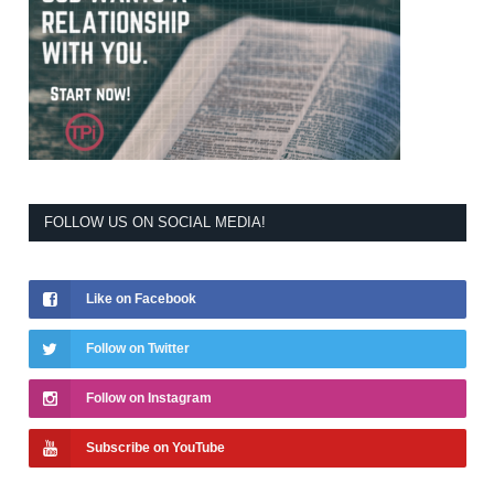
FOLLOW US ON SOCIAL MEDIA!
Like on Facebook
Follow on Twitter
Follow on Instagram
Subscribe on YouTube