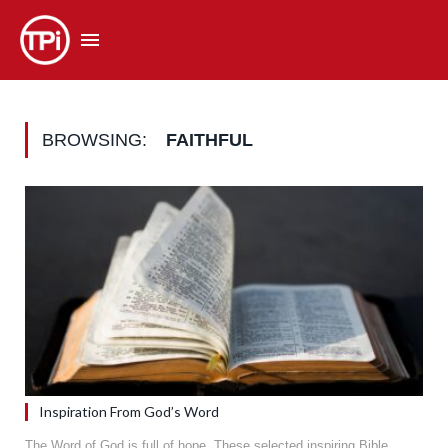
BROWSING:
FAITHFUL
Inspiration From God’s Word
The Word of God is full of hope. These selected inspiring Bible