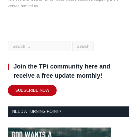
verses remind us…
Join the TPi community here and
receive a free update monthly!
SUBSCRIBE NOW
NEED A TURNING POINT?