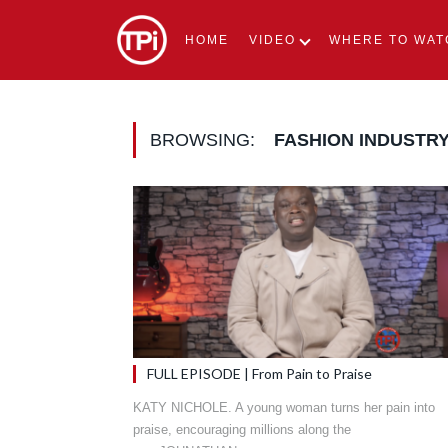
HOME
VIDEO
WHERE TO WAT
BROWSING:
FASHION INDUSTR
FULL EPISODE | From Pain to Praise
KATY NICHOLE. A young woman turns her pain into
praise, encouraging millions along the