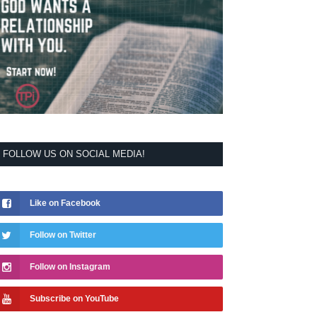
FOLLOW US ON SOCIAL MEDIA!
Like on Facebook
Follow on Twitter
Follow on Instagram
Subscribe on YouTube