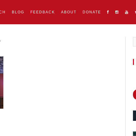
CH
BLOG
FEEDBACK
ABOUT
DONATE
Y