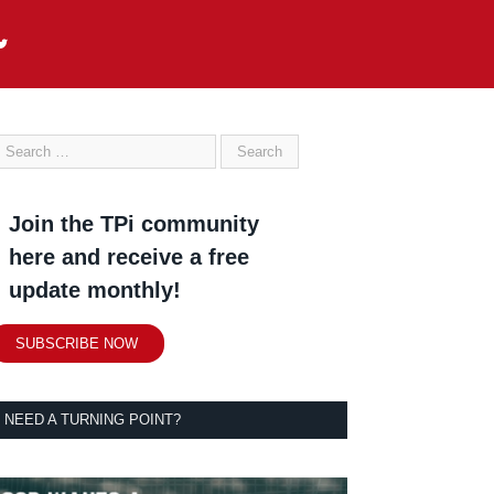
Join the TPi community
here and receive a free
update monthly!
SUBSCRIBE NOW
NEED A TURNING POINT?