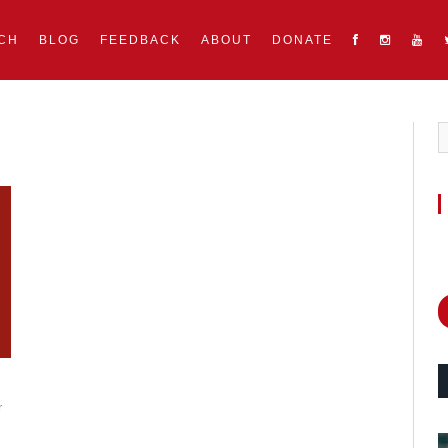
CH
BLOG
FEEDBACK
ABOUT
DONATE
r