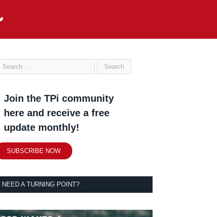
Join the TPi community
here and receive a free
update monthly!
SUBSCRIBE NOW
NEED A TURNING POINT?