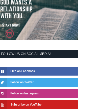
FOLLOW US ON SOCIAL MEDIA!
Like on Facebook
Follow on Twitter
Follow on Instagram
Subscribe on YouTube