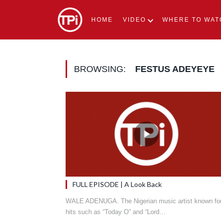
HOME
VIDEO
WHERE TO WAT
BROWSING:
FESTUS ADEYEYE
FULL EPISODE | A Look Back
WALE ADENUGA. The Nigerian music artist known fo
hits such as “Today O” and “Lord…