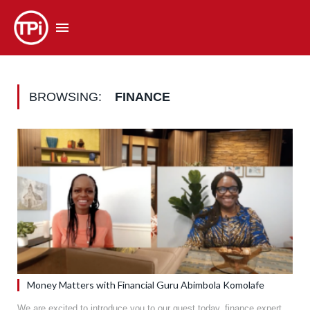
BROWSING:
FINANCE
Money Matters with Financial Guru Abimbola Komolafe
We are excited to introduce you to our guest today, finance expert