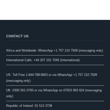
CONTACT US
Africa and Worldwide: WhatsApp +1 757 210 7509 (messaging only)​
International Calls: +44 207 101 7045 (International)
US: Toll Free 1-844-788-9663 or via WhatsApp +1 757 210 7509
(messaging only)
UK: 0300 561 0700 or via WhatsApp on 07833 993 924 (messaging
only)
Republic of Ireland: 01 513 3738