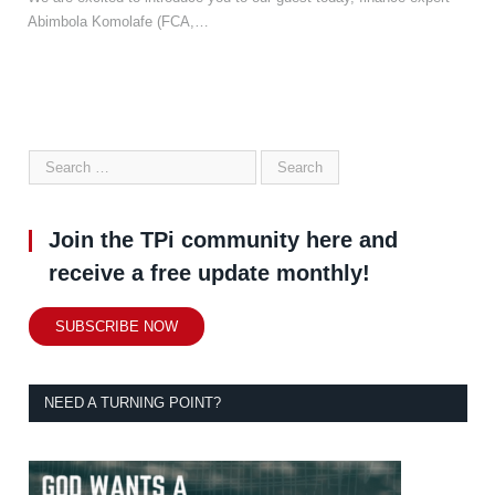
Abimbola Komolafe (FCA,…
Join the TPi community here and
receive a free update monthly!
SUBSCRIBE NOW
NEED A TURNING POINT?