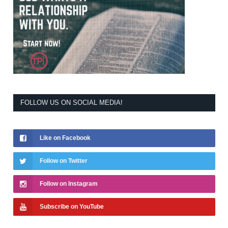
FOLLOW US ON SOCIAL MEDIA!
Like on Facebook
Follow on Twitter
Follow on Instagram
Subscribe on YouTube