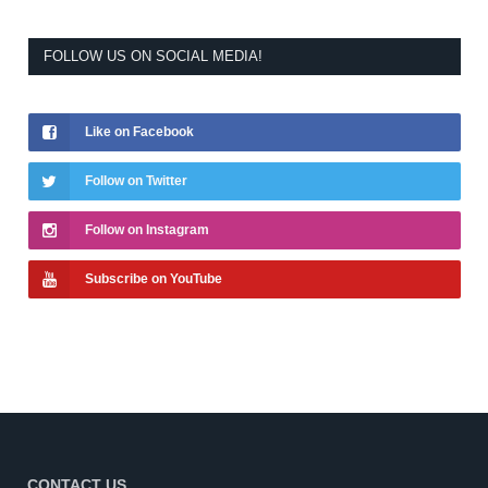
FOLLOW US ON SOCIAL MEDIA!
Like on Facebook
Follow on Twitter
Follow on Instagram
Subscribe on YouTube
CONTACT US