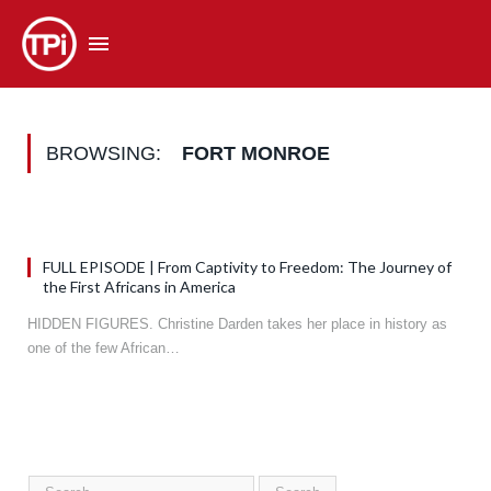
BROWSING:
FORT MONROE
FULL EPISODE | From Captivity to Freedom: The Journey of
the First Africans in America
HIDDEN FIGURES. Christine Darden takes her place in history as
one of the few African…