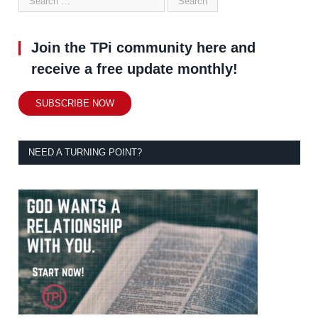
Join the TPi community here and
receive a free update monthly!
SUBSCRIBE NOW
NEED A TURNING POINT?