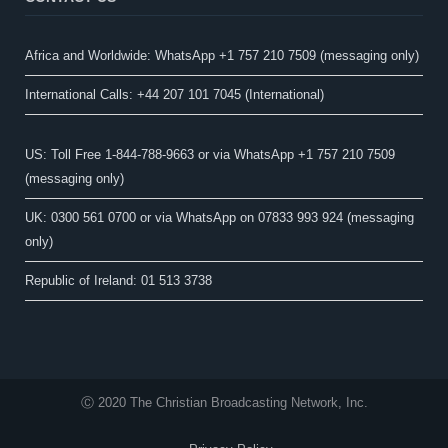
Africa and Worldwide: WhatsApp +1 757 210 7509 (messaging only)​
International Calls: +44 207 101 7045 (International)
US: Toll Free 1-844-788-9663 or via WhatsApp +1 757 210 7509
(messaging only)
UK: 0300 561 0700 or via WhatsApp on 07833 993 924 (messaging
only)
Republic of Ireland: 01 513 3738
Ⓒ 2020 The Christian Broadcasting Network, Inc.