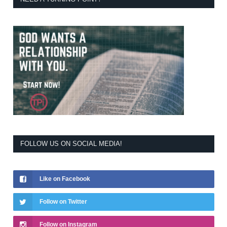
FOLLOW US ON SOCIAL MEDIA!
Like on Facebook
Follow on Twitter
Follow on Instagram