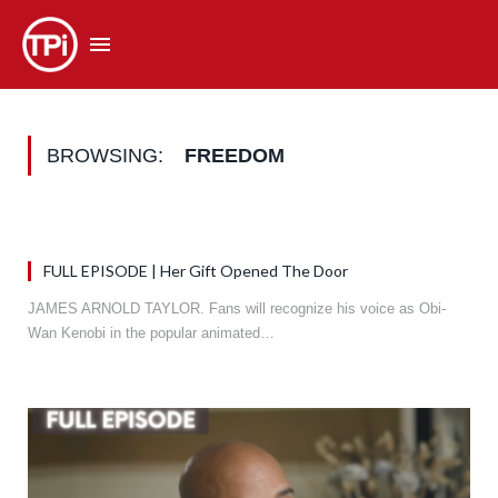
BROWSING:
FREEDOM
FULL EPISODE | Her Gift Opened The Door
JAMES ARNOLD TAYLOR. Fans will recognize his voice as Obi-
Wan Kenobi in the popular animated…