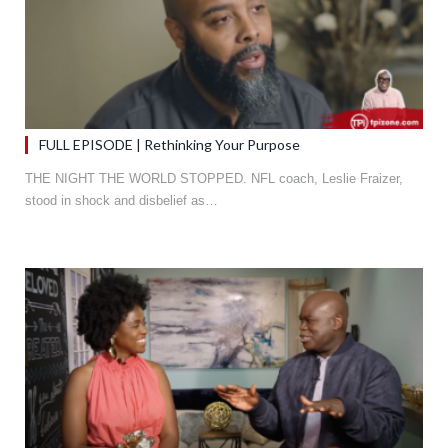
FULL EPISODE | Rethinking Your Purpose
THE NIGHT THE WORLD STOPPED. NFL coach, Leslie Fraizer,
stood in shock and disbelief as…