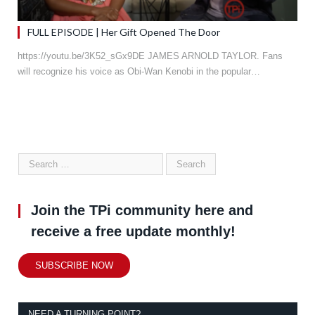
FULL EPISODE | Her Gift Opened The Door
https://youtu.be/3K52_sGx9DE JAMES ARNOLD TAYLOR. Fans
will recognize his voice as Obi-Wan Kenobi in the popular…
Join the TPi community here and
receive a free update monthly!
SUBSCRIBE NOW
NEED A TURNING POINT?