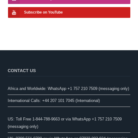
Subscribe on YouTube
CONTACT US
Africa and Worldwide: WhatsApp +1 757 210 7509 (messaging only)​
International Calls: +44 207 101 7045 (International)
US: Toll Free 1-844-788-9663 or via WhatsApp +1 757 210 7509
(messaging only)