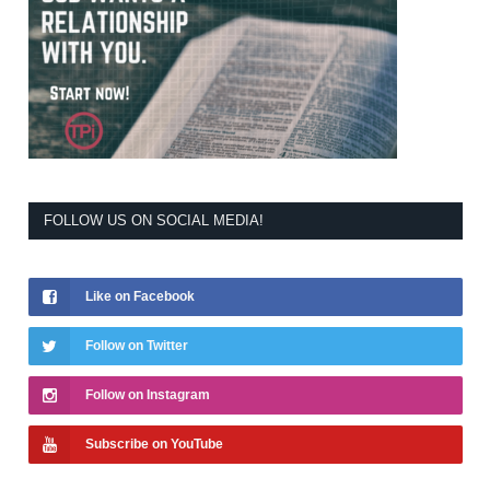
FOLLOW US ON SOCIAL MEDIA!
Like on Facebook
Follow on Twitter
Follow on Instagram
Subscribe on YouTube