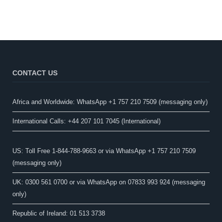
CONTACT US
Africa and Worldwide: WhatsApp +1 757 210 7509 (messaging only)​
International Calls: +44 207 101 7045 (International)
US: Toll Free 1-844-788-9663 or via WhatsApp +1 757 210 7509
(messaging only)
UK: 0300 561 0700 or via WhatsApp on 07833 993 924 (messaging
only)
Republic of Ireland: 01 513 3738