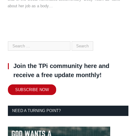
about her job as a body…
Join the TPi community here and
receive a free update monthly!
SUBSCRIBE NOW
NEED A TURNING POINT?