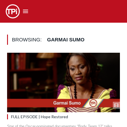
BROWSING:
GARMAI SUMO
FULL EPISODE | Hope Restored
Star of the Oscar-nominated documentary “Body Team 12” talks