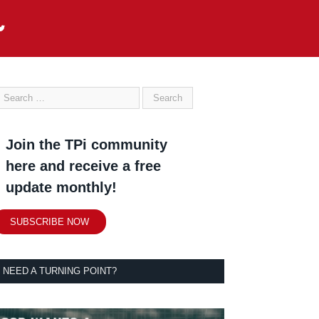
Join the TPi community
here and receive a free
update monthly!
SUBSCRIBE NOW
NEED A TURNING POINT?