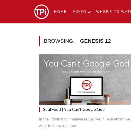
HOME
VIDEO
WHERE TO WAT
BROWSING:
GENESIS 12
Soul Food | You Can’t Google God
In the information metaverse we live in, everything we
want to know is at our…