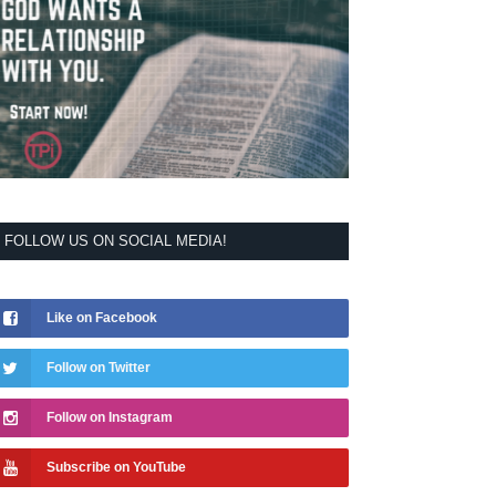
FOLLOW US ON SOCIAL MEDIA!
Like on Facebook
Follow on Twitter
Follow on Instagram
Subscribe on YouTube