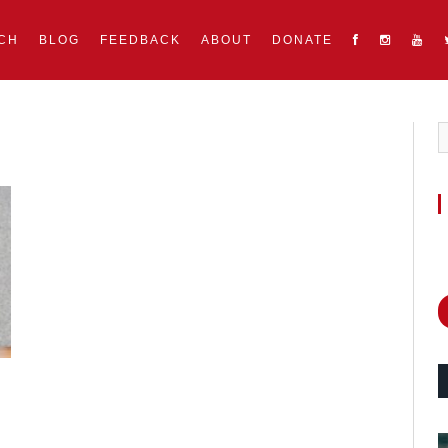
CH
BLOG
FEEDBACK
ABOUT
DONATE